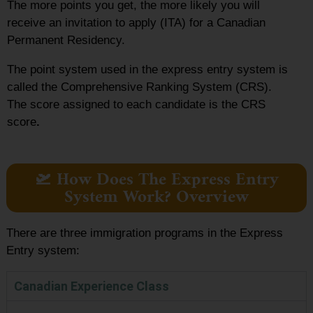
The more points you get, the more likely you will
receive an invitation to apply (ITA) for a Canadian
Permanent Residency.
The point system used in the express entry system
is
called the Comprehensive Ranking System (CRS).
The score assigned to each candidate is the CRS
score
.
🛫 How Does The Express Entry
System Work? Overview
There are three immigration programs in the Express
Entry system:
Canadian Experience Class