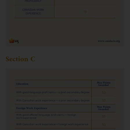
Section C