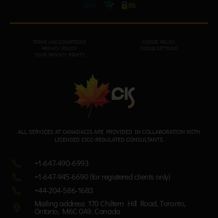
TERMS AND CONDITIONS
COOKIE POLICY
PRIVACY POL
ICY
COOKIE SETTINGS
YOUR PRIVACY RIGHTS
ALL SERVICES AT CANADACIS ARE PROVIDED IN COLLABORATION WITH
LICENSED CICC-REGULATED CONSULTANTS.
+1-647-490-6993
+1-647-945-6690 (for registered clients only)
+44-204-586-1683
Mailing address: 170 Chiltern Hill Road, Toronto,
Ontario, M6C 0A9, Canada