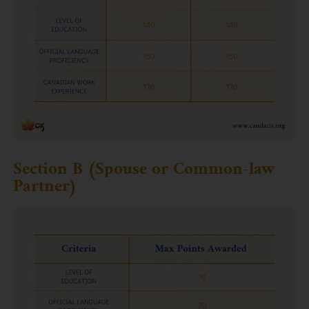
Section B (Spouse or Common-law
Partner)