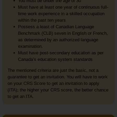
You must be under the age of 30
Must have at least one year of continuous full-
time work experience in a skilled occupation
within the past ten years
Possess a least of Canadian Language
Benchmark (CLB) seven in English or French,
as determined by an authorized language
examination.
Must have post-secondary education as per
Canada’s education system standards
The mentioned criteria are just the basic, not a
guarantee to get an invitation. You will have to work
on your CRS Score to get an invitation to apply
(ITA); the higher your CRS score, the better chance
to get an ITA.