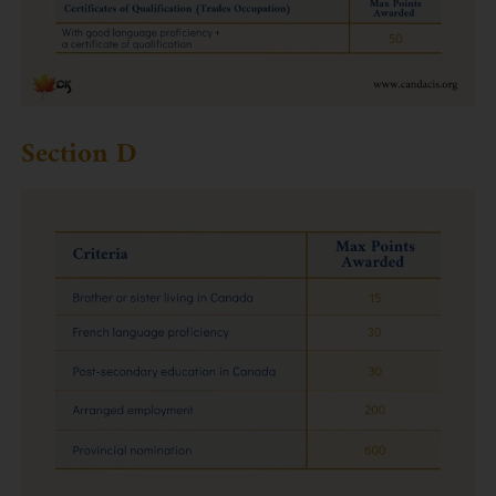
Section D