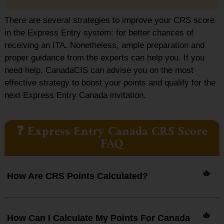
There are several strategies to improve your CRS score
in the Express Entry system: for better chances of
receiving an ITA. Nonetheless, ample preparation and
proper guidance from the experts can help you. If you
need help, CanadaCIS can advise you on the most
effective strategy to boost your points and qualify for the
next Express Entry Canada invitation.
❓ Express Entry Canada CRS Score
FAQ
How Are CRS Points Calculated?
How Can I Calculate My Points For Canada