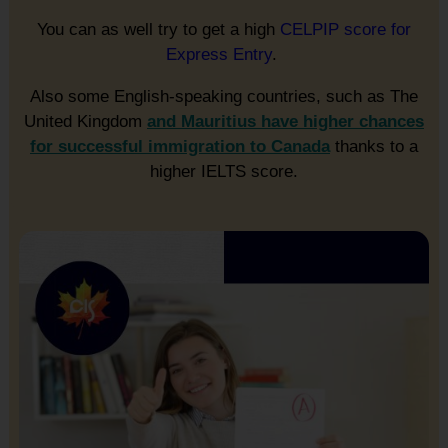
You can as well try to get a high
CELPIP score for
Express Entry
.
Also some English-speaking countries, such as The
United Kingdom
and Mauritius have higher chances
for successful immigration to Canada
thanks to a
higher IELTS score.