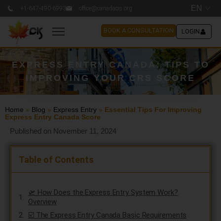
EN
+1-647-490-6993
office@canadacis.org
BOOK A CONSULTATION
LOGIN
EXPRESS ENTRY CANADA: TIPS TO
IMPROVING YOUR CRS SCORE
Home
»
Blog
»
Express Entry
»
Essential Tips For Improving
Express Entry Canada Score
Published on November 11, 2024
Table of Contents
🛫 How Does the Express Entry System Work?
Overview
☑️ The Express Entry Canada Basic Requirements