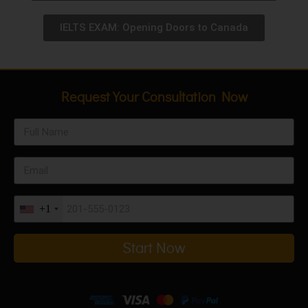
IELTS EXAM: Opening Doors to Canada
Request Your Consultation Now
+1
Start Now