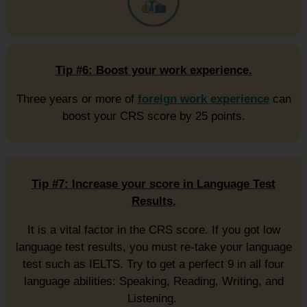
Tip #6: Boost your work experience.
Three years or more of
foreign work experience
can
boost your CRS score by 25 points.
Tip #7: Increase your score in Language Test
Results.
It is a vital factor in the CRS score. If you got low
language test results, you must re-take your language
test such as IELTS. Try to get a perfect 9 in all four
language abilities: Speaking, Reading, Writing, and
Listening.