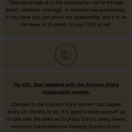
Take advantage of it: the relationship can be through
blood, adoption, marriage, or common-law partnership.
If you have any, just prove the relationship, and it is an
increase of 15 points to your CRS score!
Tip #10: Stay updated with the Express Entry
immigration system.
Changes to the Express Entry system can happen
every six months or so. It is good to keep yourself up
to date with the news on Express Entry’s latest lowest
minimum Comprehensive Ranking System score.