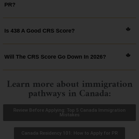
PR?
Is 438 A Good CRS Score?
Will The CRS Score Go Down In 2026?
Learn more about immigration
pathways in Canada:
Review Before Applying: Top 5 Canada Immigration
Mistakes
Canada Residency 101: How to Apply for PR