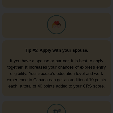
Tip #5: Apply with your spouse.
If you have a spouse or partner, it is best to apply
together. It increases your chances of express entry
eligibility. Your spouse’s education level and work
experience in Canada can get an additional 10 points
each, a total of 40 points added to your CRS score.