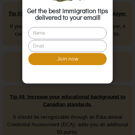
Get the best immigration tips
Tip #3: Get a job offer from a Canadian employer.
delivered to your email!
If you have a job offer from a Canadian employer, it
can boost your CRS score by up to 200 points.
Join now
Tip #4: Increase your educational background to
Canadian standards.
It should be recognizable through an Educational
Credential Assessment (ECA); adds you an additional
50 points.