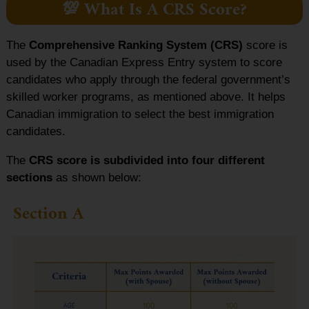
💯 What Is A CRS Score?
The
Comprehensive Ranking System (CRS)
score is
used by the Canadian Express Entry system to score
candidates who apply through the federal government’s
skilled worker programs, as mentioned above. It helps
Canadian immigration to select the best immigration
candidates.
The
CRS score is subdivided into four different
sections
as shown below:
Section A