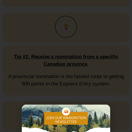
Tip #2: Receive a nomination from a specific
Canadian province.
A provincial nomination is the fastest route to getting
600 points in the Express Entry system.