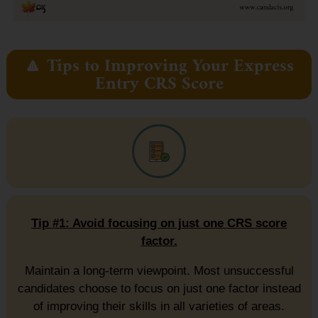
🔼 Tips to Improving Your Express
Entry CRS Score
Tip #1: Avoid focusing on just one CRS score
factor.
Maintain a long-term viewpoint. Most unsuccessful
candidates choose to focus on just one factor instead
of improving their skills in all varieties of areas.