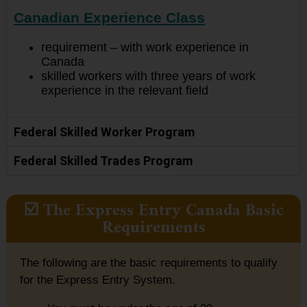
Canadian Experience Class
requirement – with work experience in
Canada
skilled workers with three years of work
experience in the relevant field
Federal Skilled Worker Program
Federal Skilled Trades Program
☑️ The Express Entry Canada Basic
Requirements
The following are the basic requirements to qualify
for the Express Entry System.