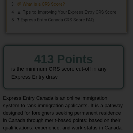
💯 What is a CRS Score?
🔼 Tips to Improving Your Express Entry CRS Score
❓ Express Entry Canada CRS Score FAQ
413
 Points
is the minimum CRS score cut-off in any
Express Entry draw
Express Entry Canada is an online immigration
system to rank immigration applicants. It is a pathway
designed for foreigners seeking permanent residence
in Canada through merit-based points: based on their
qualifications, experience, and work status in Canada.