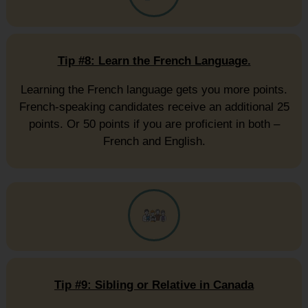
Tip #8: Learn the French Language.
Learning the French language gets you more points.
French-speaking candidates receive an additional 25
points. Or 50 points if you are proficient in both –
French and English.
Tip #9: Sibling or Relative in Canada