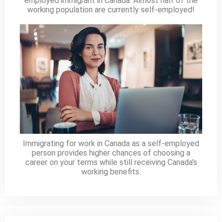
employed immigrant in Canada. Almost half of the
working population are currently self-employed!
Immigrating for work in Canada as a self-employed
person provides higher chances of choosing a
career on your terms while still receiving Canada's
working benefits.