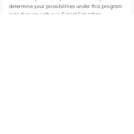
determine your possibilities under this program
is to discuss with our Expert Canadian
Immigration Consultants.
TALK TO US NOW!
Request Your Consultation Now
+1
Start Now