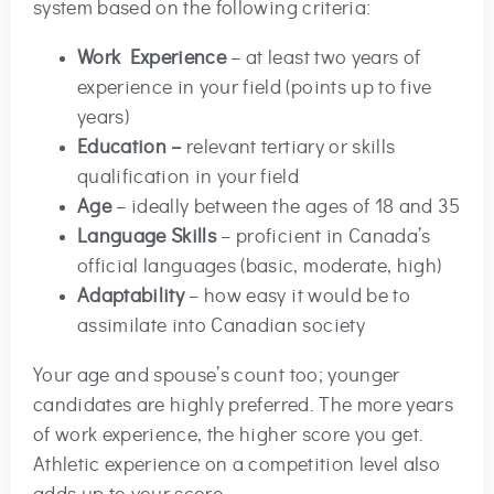
system based on the following criteria:
Work Experience
– at least two years of
experience in your field (points up to five
years)
Education –
relevant tertiary or skills
qualification in your field
Age
– ideally between the ages of 18 and 35
Language Skills
– proficient in Canada’s
official languages (basic, moderate, high)
Adaptability
– how easy it would be to
assimilate into Canadian society
Your age and spouse’s count too; younger
candidates are highly preferred. The more years
of work experience, the higher score you get.
Athletic experience on a competition level also