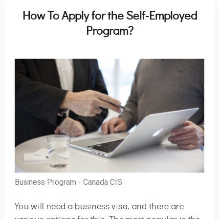
How To Apply for the Self-Employed
Program?
Business Program - Canada CIS
You will need a business visa, and there are