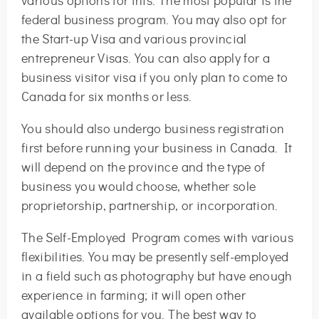
various options for this. The most popular is the
federal business program. You may also opt for
the Start-up Visa and various provincial
entrepreneur Visas. You can also apply for a
business visitor visa if you only plan to come to
Canada for six months or less.
You should also undergo business registration
first before running your business in Canada. It
will depend on the province and the type of
business you would choose, whether sole
proprietorship, partnership, or incorporation.
The Self-Employed Program comes with various
flexibilities. You may be presently self-employed
in a field such as photography but have enough
experience in farming; it will open other
available options for you. The best way to