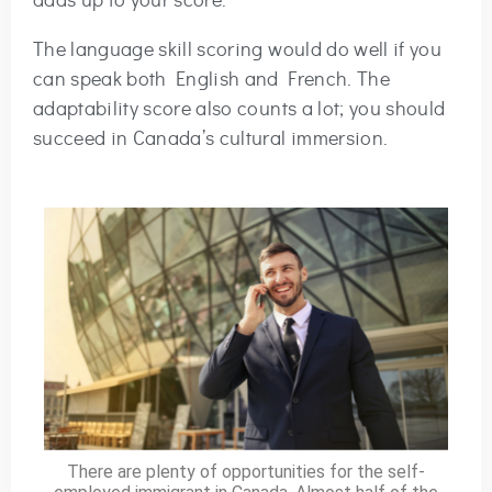
adds up to your score.
The language skill scoring would do well if you
can speak both English and French. The
adaptability score also counts a lot; you should
succeed in Canada’s cultural immersion.
There are plenty of opportunities for the self-