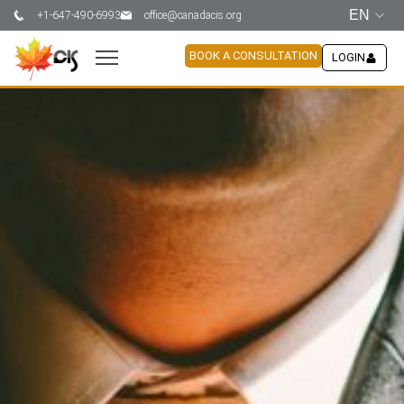
EN
+1-647-490-6993
office@canadacis.org
BOOK A CONSULTATION
LOGIN