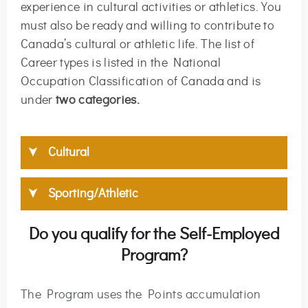
experience in cultural activities or athletics. You
must also be ready and willing to contribute to
Canada’s cultural or athletic life. The list of
Career types is listed in the National
Occupation Classification of Canada and is
under
two categories.
Cultural
Sporting/Athletic
Do you qualify for the Self-Employed
Program?
The Program uses the Points accumulation