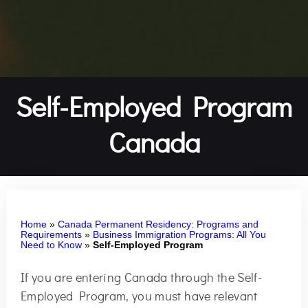
Self-Employed Program
Canada
Home
»
Canada Permanent Residency: Programs and
Requirements
»
Business Immigration Programs: All You
Need to Know
»
Self-Employed Program
If you are entering Canada through the Self-
Employed Program, you must have relevant