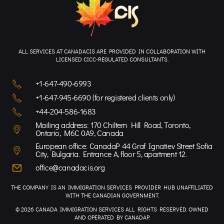
ALL SERVICES AT CANADACIS ARE PROVIDED IN COLLABORATION WITH
LICENSED CICC-REGULATED CONSULTANTS.
+1-647-490-6993
+1-647-945-6690 (for registered clients only)
+44-204-586-1683
Mailing address: 170 Chiltern Hill Road, Toronto,
Ontario, M6C 0A9, Canada
European office: CanadaP 44 Graf Ignatiev Street Sofia
City, Bulgaria. Entrance A, floor 5, apartment 12.
office@canadacis.org
THE COMPANY IS AN IMMIGRATION SERVICES PROVIDER HUB UNAFFILIATED
WITH THE CANADIAN GOVERNMENT.
© 2026 CANADA IMMIGRATION SERVICES ALL RIGHTS RESERVED. OWNED
AND OPERATED BY CANADAP.