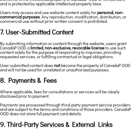
and is protected by applicable intellectual property laws.
Users may access and use website content solely for
personal, non-
commercial purposes
. Any reproduction, modification, distribution, or
commercial use without prior written consent is prohibited.
7. User-Submitted Content
By submitting information or content through the website, users grant
CanadaP OOD a
limited, non-exclusive, revocable license
to use such
content solely for the purpose of responding to inquiries, providing
requested services, or fulfilling contractual or legal obligations.
User-submitted content does
not
become the property of CanadaP OOD
and will not be used for unrelated or unauthorized purposes.
8. Payments & Fees
Where applicable, fees for consultations or services will be clearly
disclosed prior to payment.
Payments are processed through third-party payment service providers
and are subject to the terms and conditions of those providers. CanadaP
OOD does not store full payment card details.
9. Third-Party Services & External Links