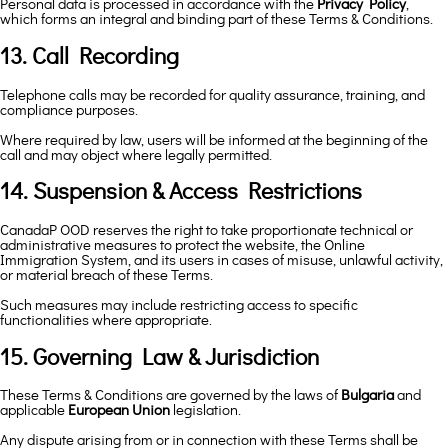
Personal data is processed in accordance with the
Privacy Policy
,
which forms an integral and binding part of these Terms & Conditions.
13. Call Recording
Telephone calls may be recorded for quality assurance, training, and
compliance purposes.
Where required by law, users will be informed at the beginning of the
call and may object where legally permitted.
14. Suspension & Access Restrictions
CanadaP OOD reserves the right to take proportionate technical or
administrative measures to protect the website, the Online
Immigration System, and its users in cases of misuse, unlawful activity,
or material breach of these Terms.
Such measures may include restricting access to specific
functionalities where appropriate.
15. Governing Law & Jurisdiction
These Terms & Conditions are governed by the laws of
Bulgaria
and
applicable
European Union
legislation.
Any dispute arising from or in connection with these Terms shall be