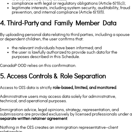
compliance with legal or regulatory obligations (Article 6(1)(c));
legitimate interests, including system security, auditability, fraud
prevention, and internal compliance (Article 6(1)(f)).
4. Third-Party and Family Member Data
By uploading personal data relating to third parties, including a spouse
or dependent children, the user confirms that:
the relevant individuals have been informed; and
the user is lawfully authorized to provide such data for the
purposes described in this Schedule.
CanadaP OOD relies on this confirmation.
5. Access Controls & Role Separation
Access to OIS data is strictly
role-based, limited, and monitored
.
Administrative users may access data solely for administrative,
technical, and operational purposes.
Immigration advice, legal opinions, strategy, representation, and
submissions are provided exclusively by licensed professionals under a
separate written retainer agreement
.
Nothing in the OIS creates an immigration representative–client
relationship.