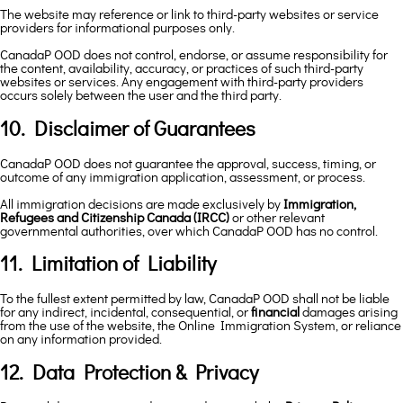
The website may reference or link to third-party websites or service
providers for informational purposes only.
CanadaP OOD does not control, endorse, or assume responsibility for
the content, availability, accuracy, or practices of such third-party
websites or services. Any engagement with third-party providers
occurs solely between the user and the third party.
10. Disclaimer of Guarantees
CanadaP OOD does not guarantee the approval, success, timing, or
outcome of any immigration application, assessment, or process.
All immigration decisions are made exclusively by
Immigration,
Refugees and Citizenship Canada (IRCC)
or other relevant
governmental authorities, over which CanadaP OOD has no control.
11. Limitation of Liability
To the fullest extent permitted by law, CanadaP OOD shall not be liable
for any indirect, incidental, consequential, or
financial
damages arising
from the use of the website, the Online Immigration System, or reliance
on any information provided.
12. Data Protection & Privacy