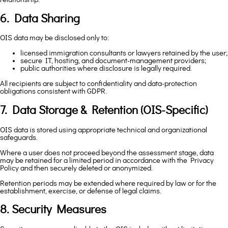
6. Data Sharing
OIS data may be disclosed only to:
licensed immigration consultants or lawyers retained by the user;
secure IT, hosting, and document-management providers;
public authorities where disclosure is legally required.
All recipients are subject to confidentiality and data-protection
obligations consistent with GDPR.
7. Data Storage & Retention (OIS-Specific)
OIS data is stored using appropriate technical and organizational
safeguards.
Where a user does not proceed beyond the assessment stage, data
may be retained for a limited period in accordance with the Privacy
Policy and then securely deleted or anonymized.
Retention periods may be extended where required by law or for the
establishment, exercise, or defense of legal claims.
8. Security Measures