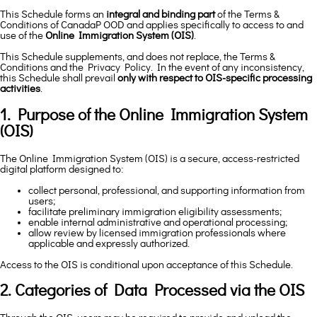
This Schedule forms an
integral and binding part
of the Terms &
Conditions of CanadaP OOD and applies specifically to access to and
use of the
Online Immigration System (OIS)
.
This Schedule supplements, and does not replace, the Terms &
Conditions and the Privacy Policy. In the event of any inconsistency,
this Schedule shall prevail
only with respect to OIS-specific processing
activities
.
1. Purpose of the Online Immigration System
(OIS)
The Online Immigration System (OIS) is a secure, access-restricted
digital platform designed to:
collect personal, professional, and supporting information from
users;
facilitate preliminary immigration eligibility assessments;
enable internal administrative and operational processing;
allow review by licensed immigration professionals where
applicable and expressly authorized.
Access to the OIS is conditional upon acceptance of this Schedule.
2. Categories of Data Processed via the OIS