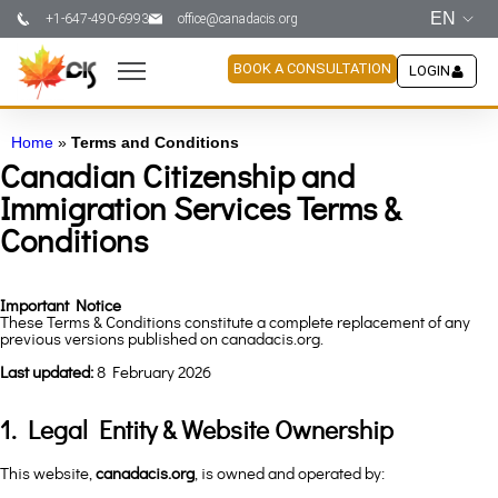
EN
+1-647-490-6993
office@canadacis.org
BOOK A CONSULTATION
LOGIN
Home
»
Terms and Conditions
Canadian Citizenship and
Immigration Services Terms &
Conditions
Important Notice
These Terms & Conditions constitute a complete replacement of any
previous versions published on canadacis.org.
Last updated:
8 February 2026
1. Legal Entity & Website Ownership
This website,
canadacis.org
, is owned and operated by: