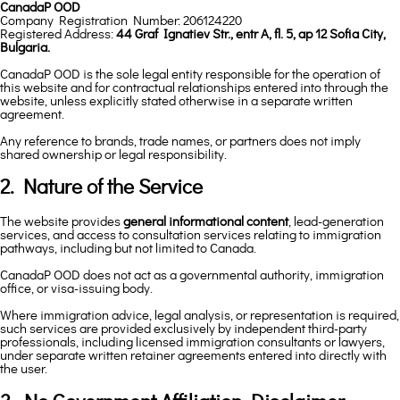
CanadaP OOD
Company Registration Number: 206124220
Registered Address:
44 Graf Ignatiev Str., entr A, fl. 5, ap 12 Sofia City,
Bulgaria.
CanadaP OOD is the sole legal entity responsible for the operation of
this website and for contractual relationships entered into through the
website, unless explicitly stated otherwise in a separate written
agreement.
Any reference to brands, trade names, or partners does not imply
shared ownership or legal responsibility.
2. Nature of the Service
The website provides
general informational content
, lead-generation
services, and access to consultation services relating to immigration
pathways, including but not limited to Canada.
CanadaP OOD does not act as a governmental authority, immigration
office, or visa-issuing body.
Where immigration advice, legal analysis, or representation is required,
such services are provided exclusively by independent third-party
professionals, including licensed immigration consultants or lawyers,
under separate written retainer agreements entered into directly with
the user.