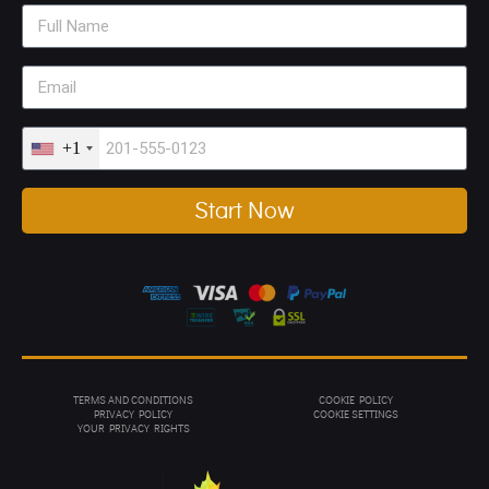
+1
Start Now
TERMS AND CONDITIONS
COOKIE POLICY
PRIVACY POL
ICY
COOKIE SETTINGS
YOUR PRIVACY RIGHTS