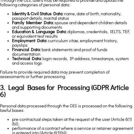
Through the OIS, users may be required to provide and upload the
following categories of personal data:
Identity & Civil Status Data:
name, date of birth, nationality,
passport details, marital status
Family Member Data:
spouse and dependent children details
and supporting documents
Education & Language Data:
diplomas, credentials, IELTS, TEF,
or equivalent test results
Employment Data:
curriculum vitae, employment history,
payslips
Financial Data:
bank statements and proof of funds
documentation
Technical Data:
login records, IP address, timestamps, system
and access logs
Failure to provide required data may prevent completion of
assessments or further processing.
3. Legal Bases for Processing (GDPR Article
6)
Personal data processed through the OIS is processed on the following
lawful bases:
pre-contractual steps taken at the request of the user (Article 6(1)
(b));
performance of a contract where a service or retainer agreement
is entered into (Article 6(1)(b));