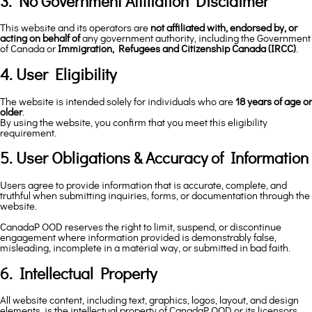
3. No Government Affiliation Disclaimer
This website and its operators are
not affiliated with, endorsed by, or
acting on behalf of
any government authority, including the Government
of Canada or
Immigration, Refugees and Citizenship Canada (IRCC)
.
4. User Eligibility
The website is intended solely for individuals who are
18 years of age or
older
.
By using the website, you confirm that you meet this eligibility
requirement.
5. User Obligations & Accuracy of Information
Users agree to provide information that is accurate, complete, and
truthful when submitting inquiries, forms, or documentation through the
website.
CanadaP OOD reserves the right to limit, suspend, or discontinue
engagement where information provided is demonstrably false,
misleading, incomplete in a material way, or submitted in bad faith.
6. Intellectual Property
All website content, including text, graphics, logos, layout, and design
elements, is the intellectual property of CanadaP OOD or its licensors