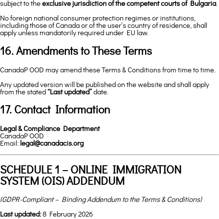
subject to the
exclusive jurisdiction of the competent courts of Bulgaria
.
No foreign national consumer protection regimes or institutions,
including those of Canada or of the user’s country of residence, shall
apply unless mandatorily required under EU law.
16. Amendments to These Terms
CanadaP OOD may amend these Terms & Conditions from time to time.
Any updated version will be published on the website and shall apply
from the stated
“Last updated”
date.
17. Contact Information
Legal & Compliance Department
CanadaP OOD
Email:
legal@canadacis.org
SCHEDULE 1 – ONLINE IMMIGRATION
SYSTEM (OIS) ADDENDUM
(GDPR-Compliant – Binding Addendum to the Terms & Conditions)
Last updated:
8 February 2026