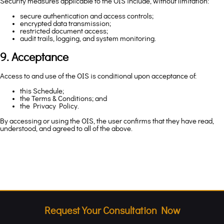
Security measures applicable to the OIS include, without limitation:
secure authentication and access controls;
encrypted data transmission;
restricted document access;
audit trails, logging, and system monitoring.
9. Acceptance
Access to and use of the OIS is conditional upon acceptance of:
this Schedule;
the Terms & Conditions; and
the Privacy Policy.
By accessing or using the OIS, the user confirms that they have read,
understood, and agreed to all of the above.
Request Your Consultation Now