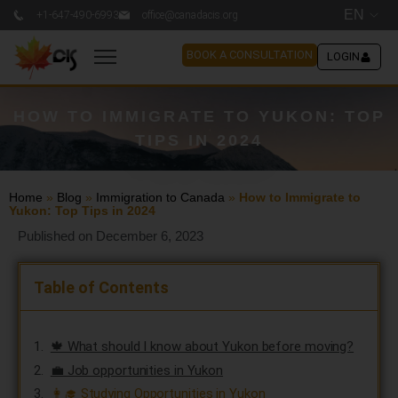
EN
+1-647-490-6993
office@canadacis.org
BOOK A CONSULTATION
LOGIN
HOW TO IMMIGRATE TO YUKON: TOP
TIPS IN 2024
Home
»
Blog
»
Immigration to Canada
»
How to Immigrate to
Yukon: Top Tips in 2024
Published on December 6, 2023
Table of Contents
🍁 What should I know about Yukon before moving?
💼 Job opportunities in Yukon
👩‍🎓 Studying Opportunities in Yukon