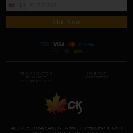
+1
Start Now
TERMS AND CONDITIONS
COOKIE POLICY
PRIVACY POL
ICY
COOKIE SETTINGS
YOUR PRIVACY RIGHTS
ALL SERVICES AT CANADACIS ARE PROVIDED IN COLLABORATION WITH
LICENSED CICC-REGULATED CONSULTANTS.