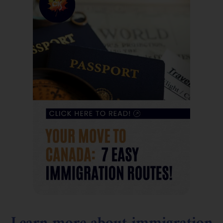
Learn more about immigration