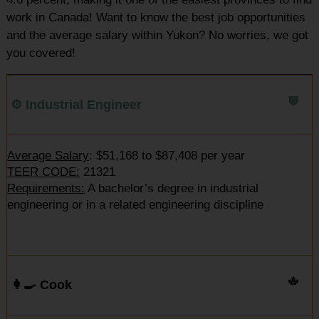
work in Canada! Want to know the best job opportunities
and the average salary within Yukon? No worries, we got
you covered!
⚙️ Industrial Engineer
Average Salary
: $51,168 to $87,408 per year
TEER CODE:
21321
Requirements:
A bachelor’s degree in industrial
engineering or in a related engineering discipline
👩‍🍳 Cook