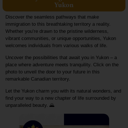
Yukon
Discover the seamless pathways that make
immigration to this breathtaking territory a reality.
Whether you’re drawn to the pristine wilderness,
vibrant communities, or unique opportunities, Yukon
welcomes individuals from various walks of life.
Uncover the possibilities that await you in Yukon – a
place where adventure meets tranquility. Click on the
photo to unveil the door to your future in this
remarkable Canadian territory.
Let the Yukon charm you with its natural wonders, and
find your way to a new chapter of life surrounded by
unparalleled beauty. 🌄