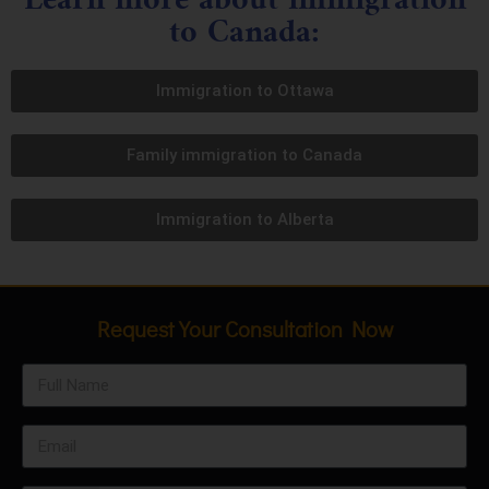
to Canada:
Immigration to Ottawa
Family immigration to Canada
Immigration to Alberta
Request Your Consultation Now