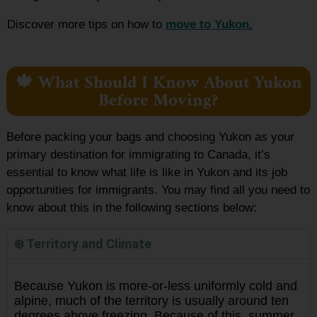
Discover more tips on how to
move to Yukon
.
🍁 What Should I Know About Yukon
Before Moving?
Before packing your bags and choosing Yukon as your
primary destination for immigrating to Canada, it’s
essential to know what life is like in Yukon and its job
opportunities for immigrants. You may find all you need to
know about this in the following sections below:
❄️ Territory and Climate
Because Yukon is more-or-less uniformly cold and
alpine, much of the territory is usually around ten
degrees above freezing. Because of this, summer