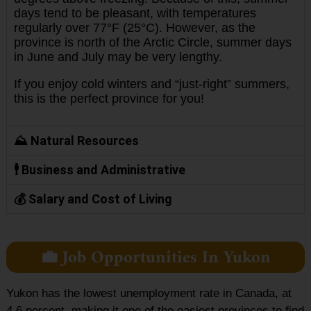
days tend to be pleasant, with temperatures
regularly over 77°F (25°C). However, as the
province is north of the Arctic Circle, summer days
in June and July may be very lengthy.
If you enjoy cold winters and “just-right” summers,
this is the perfect province for you!
⛰️ Natural Resources
🕴️ Business and Administrative
💰 Salary and Cost of Living
💼 Job Opportunities In Yukon
Yukon has the lowest unemployment rate in Canada, at
4.6 percent, making it one of the easiest provinces to find