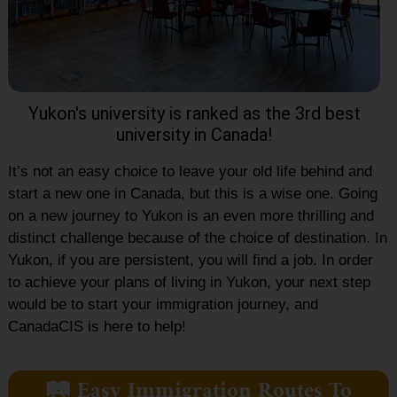
Yukon's university is ranked as the 3rd best
university in Canada!
It’s not an easy choice to leave your old life behind and
start a new one in Canada, but this is a wise one. Going
on a new journey to Yukon is an even more thrilling and
distinct challenge because of the choice of destination. In
Yukon, if you are persistent, you will find a job. In order
to achieve your plans of living in Yukon, your next step
would be to start your immigration journey, and
CanadaCIS is here to help!
🛤️ Easy Immigration Routes To