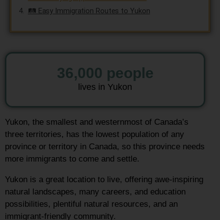
🛤️ Easy Immigration Routes to Yukon
36,000
 people
lives in Yukon
Yukon, the smallest and westernmost of Canada’s
three territories, has the lowest population of any
province or territory in Canada, so this province needs
more immigrants to come and settle.
Yukon is a great location to live, offering awe-inspiring
natural landscapes, many careers, and education
possibilities, plentiful natural resources, and an
immigrant-friendly community.