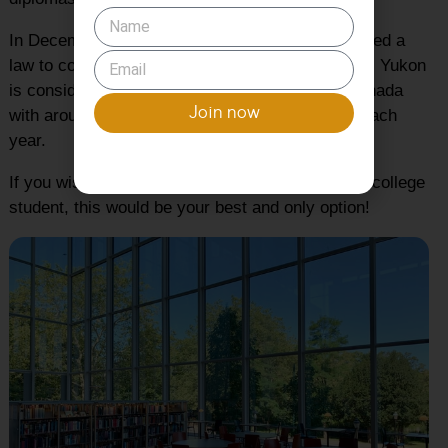
In December 2019, the parliament of Yukon passed a
law to convert Yukon College into Yukon College. Yukon
is considered to be the 3rd best university in Canada
Join now
with around 130 international students enrolled each
year.
If you wish to move to Yukon as an international college
student, this would be your best and only option!