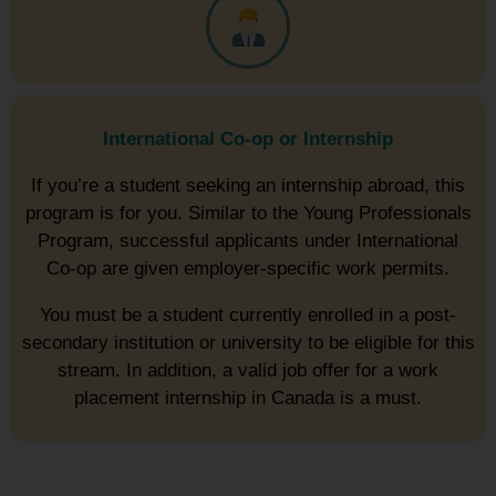
International Co-op or Internship
If you’re a student seeking an internship abroad, this
program is for you. Similar to the Young Professionals
Program, successful applicants under International
Co-op are given employer-specific work permits.
You must be a student currently enrolled in a post-
secondary institution or university to be eligible for this
stream. In addition, a valid job offer for a work
placement internship in Canada is a must.