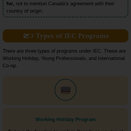
for,
not to mention Canada’s agreement with their
country of origin.
🛫3 Types of IEC Programs
There are three types of programs under IEC. These are
Working Holiday, Young Professionals, and International
Co-op.
Working Holiday Program