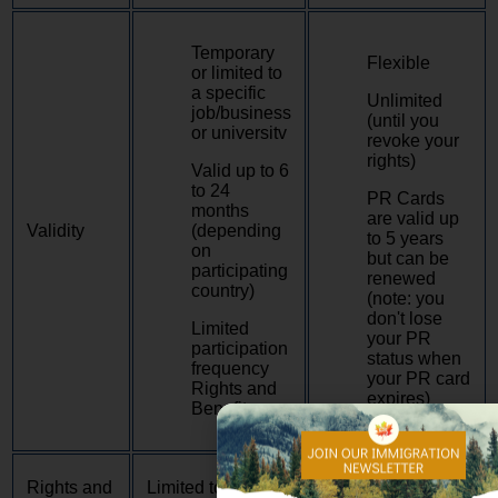
Temporary
Flexible
or limited to
a specific
Unlimited
job/business
(until you
or universitv
revoke your
rights)
Valid up to 6
to 24
PR Cards
months
are valid up
Validity
(depending
to 5 years
on
but can be
participating
renewed
country)
(note: you
don't lose
Limited
your PR
participation
status when
frequency
your PR card
Rights and
expires)
Benefits
Have almost the
Rights and
Limited to Basic
same rights as