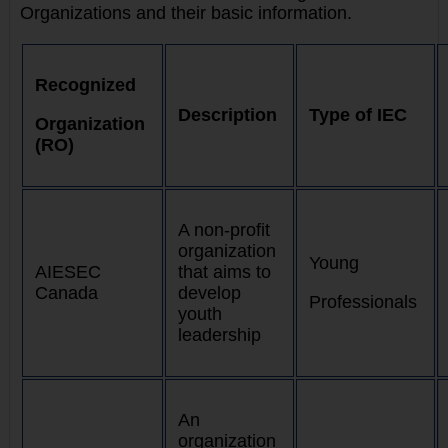
Organizations and their basic information.
Recognized
Description
Type of IEC
Organization
(RO)
A non-profit
organization
Young
AIESEC
that aims to
Canada
develop
Professionals
youth
leadership
An
organization