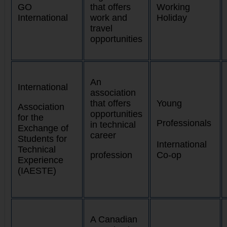
GO
that offers
Working
International
work and
Holiday
travel
opportunities
An
International
association
that offers
Young
Association
opportunities
for the
Professionals
in technical
Exchange of
career
Students for
International
Technical
profession
Co-op
Experience
(IAESTE)
A Canadian