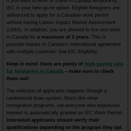
If you want to work or travel in Canada temporarily,
IEC is your best go-to option. Eligible foreigners are
authorized to apply for a Canadian work permit
without having Labour Impact Market Assessment
(LMIA). In addition, you are allowed to live and work
in Canada for
a maximum of 2 years.
This is
possible thanks to Canada’s international agreement
with multiple countries! See EIC Eligibility.
Keep in mind: there are plenty of
high-paying jobs
for foreigners in Canada
– make sure to check
them out!
The selection of applicants happens through a
randomized draw system. Much like other
immigration programs, not everyone who expresses
interest is automatically granted an IEC Work Permit.
Interested applicants should verify their
qualifications depending on the program they opt