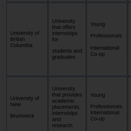
University
Young
that offers
University of
internships
Professionals
British
for
Columbia
International
students and
Co-op
graduates
University
that provides
Young
University of
academic
New
Professionals,
placements,
International
internships
Brunswick
Co-op
and
research