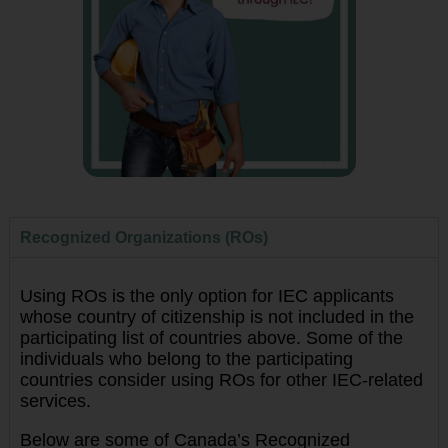
Recognized Organizations (ROs)
Using ROs is the only option for IEC applicants
whose country of citizenship is not included in the
participating list of countries above. Some of the
individuals who belong to the participating
countries consider using ROs for other IEC-related
services.
Below are some of Canada’s Recognized