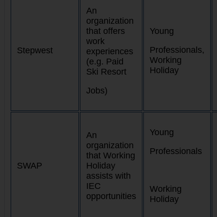
An
organization
that offers
Young
work
Professionals,
Stepwest
experiences
Working
(e.g. Paid
Holiday
Ski Resort
Jobs)
Young
An
organization
Professionals
that Working
SWAP
Holiday
assists with
IEC
Working
opportunities
Holiday