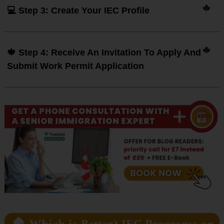
💻 Step 3: Create Your IEC Profile
🍁 Step 4: Receive An Invitation To Apply And
Submit Work Permit Application