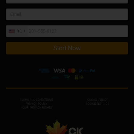
+1
Start Now
TERMS AND CONDITIONS
COOKIE POLICY
PRIVACY POL
ICY
COOKIE SETTINGS
YOUR PRIVACY RIGHTS