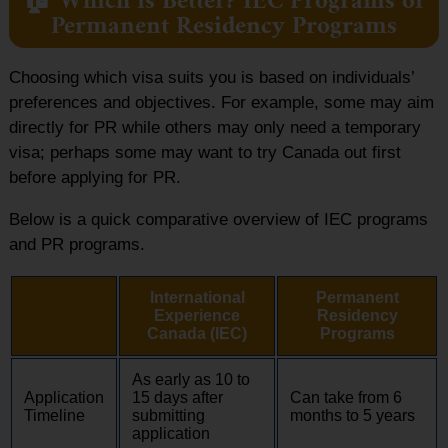
🏠 Which is Better? IEC Programs or
Permanent Residency Programs
Choosing which visa suits you is based on individuals’
preferences and objectives. For example, some may aim
directly for PR while others may only need a temporary
visa; perhaps some may want to try Canada out first
before applying for PR.
Below is a quick comparative overview of IEC programs
and PR programs.
International
Permanent
Experience
Residency
Canada (IEC)
Programs
As early as 10 to
Application
15 days after
Can take from 6
Timeline
submitting
months to 5 years
application