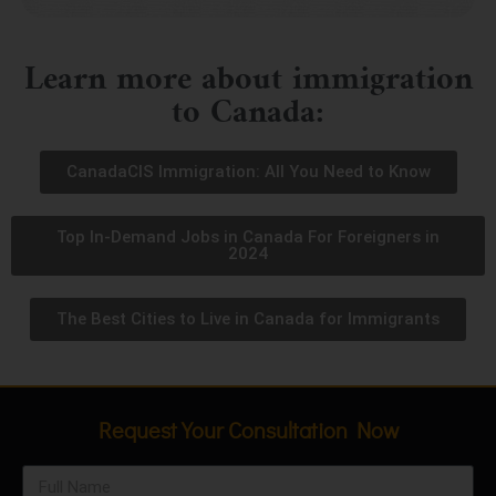
Learn more about immigration
to Canada:
CanadaCIS Immigration: All You Need to Know
Top In-Demand Jobs in Canada For Foreigners in
2024
The Best Cities to Live in Canada for Immigrants
Request Your Consultation Now