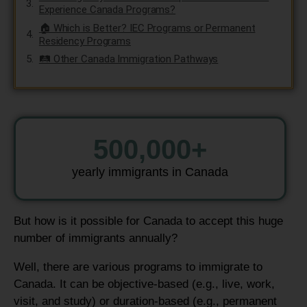
Experience Canada Programs?
🏠 Which is Better? IEC Programs or Permanent
Residency Programs
🛤️ Other Canada Immigration Pathways
500,000
+
yearly immigrants in Canada
But how is it possible for Canada to accept this huge
number of immigrants annually?
Well, there are various programs to immigrate to
Canada. It can be objective-based (e.g., live, work,
visit, and study) or duration-based (e.g., permanent