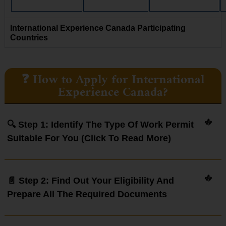
International Experience Canada Participating
Countries
❓ How to Apply for International
Experience Canada?
🔍 Step 1: Identify The Type Of Work Permit
Suitable For You (click To Read More)
📄 Step 2: Find Out Your Eligibility And
Prepare All The Required Documents