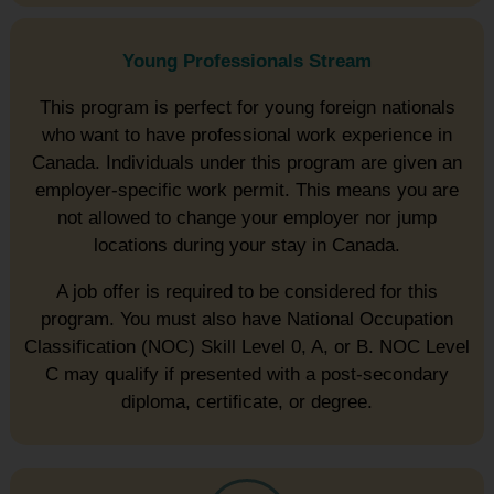
Young Professionals Stream
This program is perfect for young foreign nationals
who want to have professional work experience in
Canada. Individuals under this program are given an
employer-specific work permit. This means you are
not allowed to change your employer nor jump
locations during your stay in Canada.
A job offer is required to be considered for this
program. You must also have National Occupation
Classification (NOC) Skill Level 0, A, or B. NOC Level
C may qualify if presented with a post-secondary
diploma, certificate, or degree.