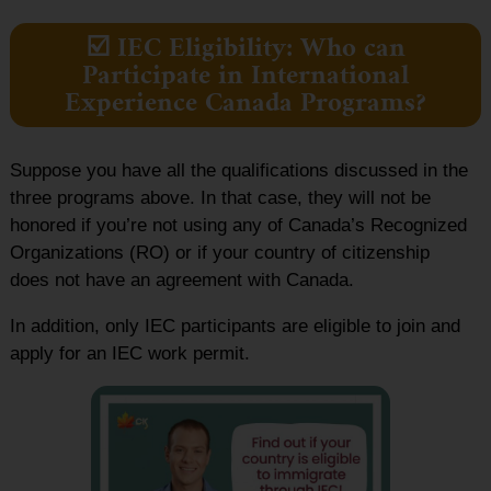
☑️ IEC Eligibility: Who can
Participate in International
Experience Canada Programs?
Suppose you have all the qualifications discussed in the
three programs above. In that case, they will not be
honored if you’re not using any of Canada’s Recognized
Organizations (RO) or if your country of citizenship
does not have an agreement with Canada.
In addition, only IEC participants are eligible to join and
apply for an IEC work permit.