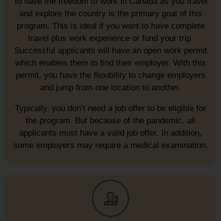
To have the freedom to work in Canada as you travel
and explore the country is the primary goal of this
program. This is ideal if you want to have complete
travel plus work experience or fund your trip.
Successful applicants will have an open work permit
which enables them to find their employer. With this
permit, you have the flexibility to change employers
and jump from one location to another.
Typically, you don’t need a job offer to be eligible for
the program. But because of the pandemic, all
applicants must have a valid job offer. In addition,
some employers may require a medical examination.