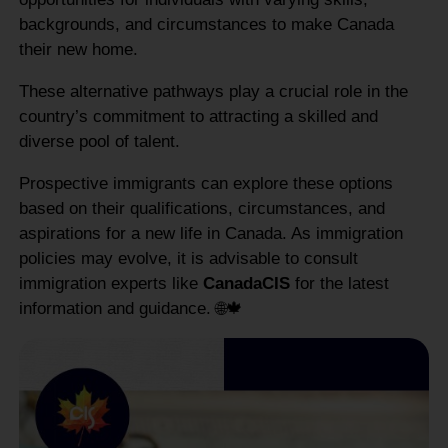
backgrounds, and circumstances to make Canada
their new home.
These alternative pathways play a crucial role in the
country’s commitment to attracting a skilled and
diverse pool of talent.
Prospective immigrants can explore these options
based on their qualifications, circumstances, and
aspirations for a new life in Canada. As immigration
policies may evolve, it is advisable to consult
immigration experts like
CanadaCIS
for the latest
information and guidance. 🌐🍁