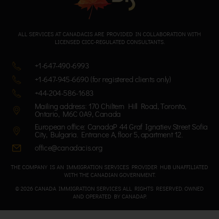
ALL SERVICES AT CANADACIS ARE PROVIDED IN COLLABORATION WITH
LICENSED CICC-REGULATED CONSULTANTS.
+1-647-490-6993
+1-647-945-6690 (for registered clients only)
+44-204-586-1683
Mailing address: 170 Chiltern Hill Road, Toronto,
Ontario, M6C 0A9, Canada
European office: CanadaP 44 Graf Ignatiev Street Sofia
City, Bulgaria. Entrance A, floor 5, apartment 12.
office@canadacis.org
THE COMPANY IS AN IMMIGRATION SERVICES PROVIDER HUB UNAFFILIATED
WITH THE CANADIAN GOVERNMENT.
© 2026 CANADA IMMIGRATION SERVICES ALL RIGHTS RESERVED. OWNED
AND OPERATED BY CANADAP.