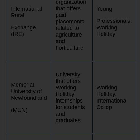
organization
that offers
International
Young
paid
Rural
Professionals,
placements
Exchange
Working
related to
(IRE)
Holiday
agriculture
and
horticulture
University
that offers
Memorial
Working
Working
University of
Holiday
Holiday,
Newfoundland
internships
International
for students
Co-op
(MUN)
and
graduates