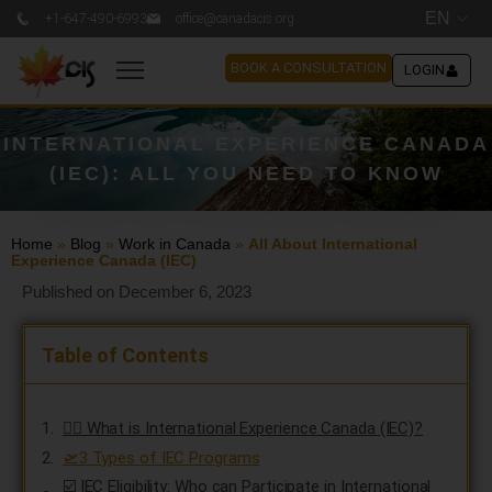
EN
+1-647-490-6993
office@canadacis.org
BOOK A CONSULTATION
LOGIN
INTERNATIONAL EXPERIENCE CANADA
(IEC): ALL YOU NEED TO KNOW
Home
»
Blog
»
Work in Canada
»
All About International
Experience Canada (IEC)
Published on December 6, 2023
Table of Contents
👷‍♂️ What is International Experience Canada (IEC)?
🛫3 Types of IEC Programs
☑️ IEC Eligibility: Who can Participate in International