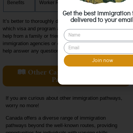
Benefits
Worker Rights
Canadian Citizens
Get the best immigration 
delivered to your email
It’s better to thoroughly do your research in deciding
which visa and program are right for you. You may seek
help from a family or friend. Or you may reach out to
immigration agencies or organizations like Canada CIS to
help answer any questions you may have.
Join now
🛤️ Other Canada Immigration
Pathways
If you are curious about other immigration pathways,
worry no more!
Canada offers a diverse range of immigration
pathways beyond the well-known routes, providing
opportunities for individuals with varying skills,