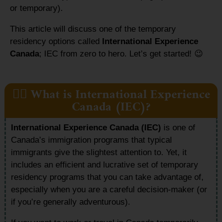
or temporary).
This article will discuss one of the temporary
residency options called
International Experience
Canada
; IEC from zero to hero. Let’s get started!
😉
👷‍♂️ What is International Experience
Canada (IEC)?
International Experience Canada (IEC)
is one of
Canada’s immigration programs that typical
immigrants give the slightest attention to. Yet, it
includes an efficient and lucrative set of temporary
residency programs that you can take advantage of,
especially when you are a careful decision-maker (or
if you’re generally adventurous).