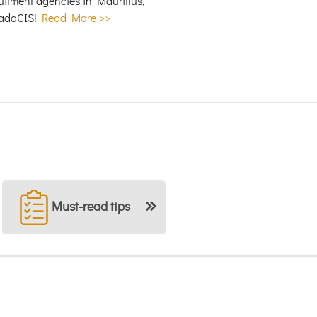
itment agencies in Mauritius,
adaCIS!
Read More >>
Must-read tips