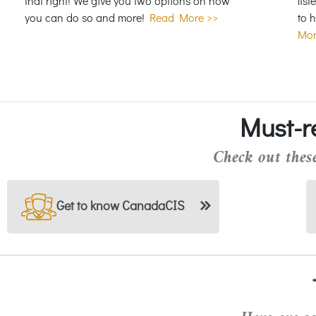
that right! We give you two options on how
list
you can do so and more!
Read More >>
to 
Mor
Must-r
Check out these
Get to know CanadaCIS