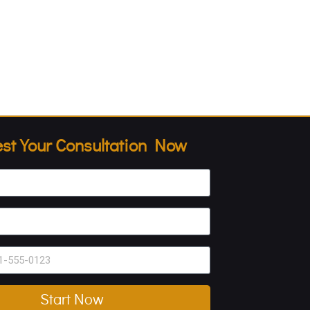
st Your Consultation Now
Start Now