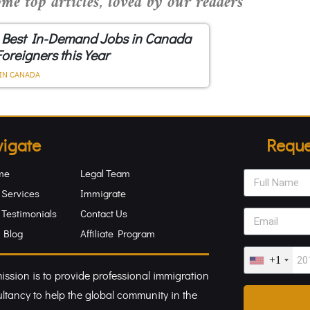
me top articles, loved by our readers
 Best In-Demand Jobs in Canada
Foreigners this Year
IN CANADA
igate
Reque
me
Legal Team
 Services
Immigrate
 Testimonials
Contact Us
 Blog
Affiliate Program
+1
ission is to provide professional immigration
ltancy to help the global community in the