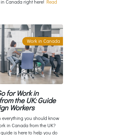
 in Canada right here!
Read
Work in Canada
o for Work in
rom the UK: Guide
ign Workers
n everything you should know
ork in Canada from the UK?
 guide is here to help you do