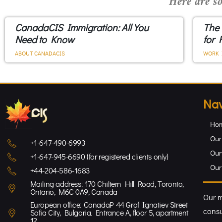
Here are so
CanadaCIS Immigration: All You
The
Need to Know
for 
ABOUT CANADACIS
WORK 
Nav
Ho
Our
+1-647-490-6993
Our
+1-647-945-6690 (for registered clients only)
Our
+44-204-586-1683
Mailing address: 170 Chiltern Hill Road, Toronto,
Ontario, M6C 0A9, Canada
Our m
European office: CanadaP 44 Graf Ignatiev Street
consu
Sofia City, Bulgaria. Entrance A, floor 5, apartment
12.