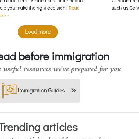
ed all the benefits and useful information
Canada recru
help you make the right decision!
Read
such as Can
e >>
Load more
ead before immigration
 useful resources we've prepared for you
Immigration Guides
Trending articles