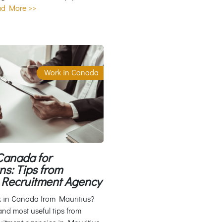
d More >>
Work in Canada
Canada for
ns: Tips from
Recruitment Agency
k in Canada from Mauritius?
and most useful tips from