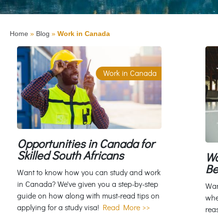
Home
»
Blog
»
Work in Canada
Work in Canada
Opportunities in Canada for
Skilled South Africans
Wo
Be
Want to know how you can study and work
in Canada? We've given you a step-by-step
Wan
guide on how along with must-read tips on
whe
applying for a study visa!
Read More >>
rea