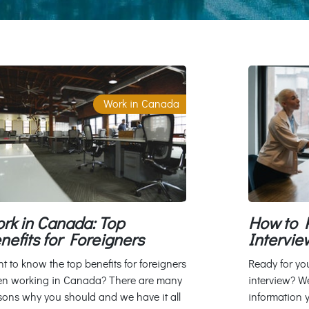
Work in Canada
rk in Canada: Top
How to P
nefits for Foreigners
Intervie
t to know the top benefits for foreigners
Ready for yo
n working in Canada? There are many
interview? We
sons why you should and we have it all
information 