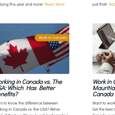
lying this year and more!
Read More
just that!
Rea
Work in Canada
rking in Canada vs. The
Work in 
A: Which Has Better
Mauritia
nefits?
Canada 
t to know the difference between
Want to wor
king in Canada vs. the USA? We've
Get the best 