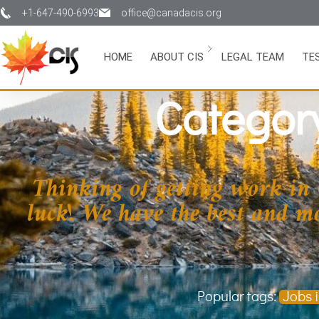
+1-647-490-6993
office@canadacis.org
HOME
ABOUT CIS
LEGAL TEAM
TE
Categor
Thinking of getting work in
luck! We have the best and mos
Popular tags:
Jobs 