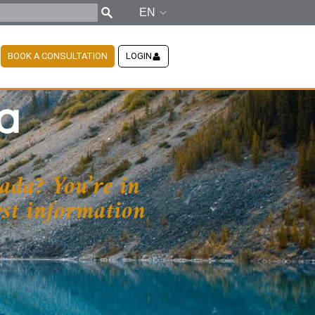
EN
BOOK A CONSULTATION
LOGIN
a
ada? You’re in
test information