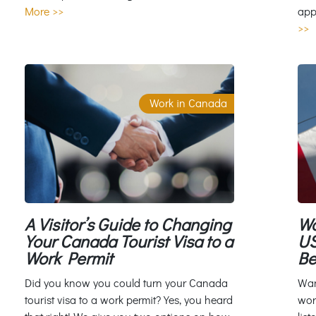
app
More >>
>>
Work in Canada
A Visitor’s Guide to Changing
Wo
Your Canada Tourist Visa to a
US
Work Permit
Be
Did you know you could turn your Canada
Wan
tourist visa to a work permit? Yes, you heard
wor