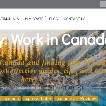
STIMONIALS
IMMIGRATE
BLOG
CONTACT US
y: Work in Canad
 Canada and finding jobs in Can
t effective guides, tips, and la
here!
in Canada
Express Entry
CanadaCIS Reviews