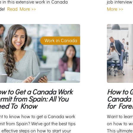
e in this extensive work in Canada
job interview
de!
Read More >>
More >>
Work in Canada
w to Get a Canada Work
How to G
rmit from Spain: All You
Canada f
ed To Know
for Fore
t to know how to get a Canada work
Want to lear
mit from Spain? We've got the best tips
on how to w
 effective steps on how to start your
This ultimate