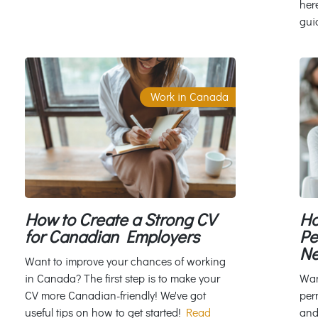
her
gui
Work in Canada
Ho
How to Create a Strong CV
Pe
for Canadian Employers
Ne
Want to improve your chances of working
Wan
in Canada? The first step is to make your
per
CV more Canadian-friendly! We've got
and
useful tips on how to get started!
Read