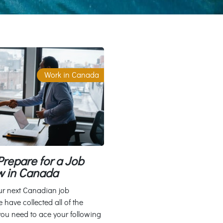
Work in Canada
repare for a Job
w in Canada
ur next Canadian job
 have collected all of the
you need to ace your following