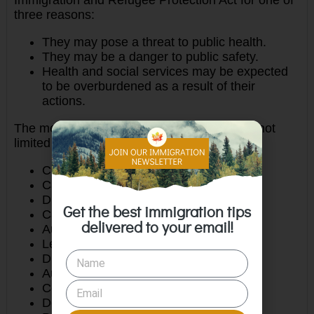
three reasons:
They may pose a threat to public health.
They may be a danger to public safety.
Health and social services may be expected
to be overburdened as a result of their
actions.
The medically inadmissible include, but are not
limited to:
Chronic Kidney Disease
Cardiac Disease
Diabetes
Get the best immigration tips
Cancers
delivered to your email!
Autoimmune Disease, i.e.: HIV, Lupus
Learning Disabilities
Disorder requiring special education
Autism
Cerebral Palsy
Down Syndrome