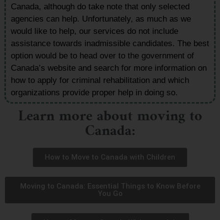
Canada, although do take note that only selected
agencies can help. Unfortunately, as much as we
would like to help, our services do not include
assistance towards inadmissible candidates. The best
option would be to head over to the government of
Canada’s website and search for more information on
how to apply for criminal rehabilitation and which
organizations provide proper help in doing so.
Learn more about moving to
Canada:
How to Move to Canada with Children
Moving to Canada: Essential Things to Know Before
You Go