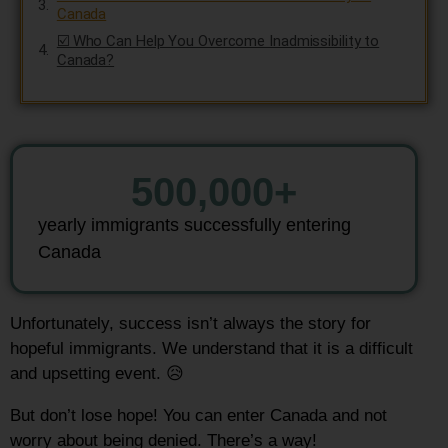
Canada
☑️ Who Can Help You Overcome Inadmissibility to
Canada?
500,000
+
yearly immigrants successfully entering
Canada
Unfortunately, success isn’t always the story for
hopeful immigrants.
We understand that it is a difficult
and upsetting event. 😥
But don’t lose hope!
You can enter Canada and not
worry about being denied. There’s a way!