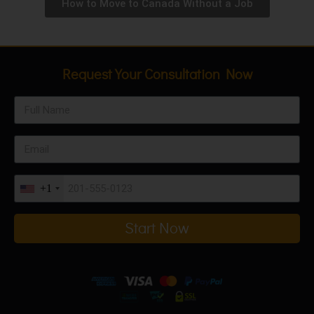
How to Move to Canada Without a Job
Request Your Consultation Now
+1
Start Now