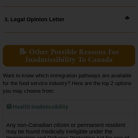
3. Legal Opinion Letter
📝 Other Possible Reasons For
Inadmissibility To Canada
Want to know which immigration pathways are available
for the food service industry? Here are the top 2 options
you may choose from:
🏥 Health Inadmissibility
Any non-Canadian citizen or permanent resident
may be found medically ineligible under the
Immigration and Refugee Protection Act for one of