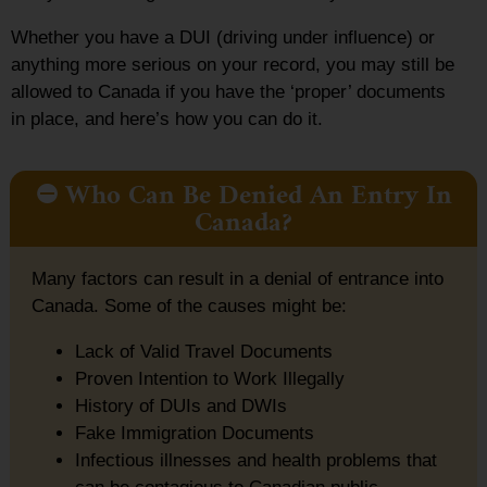
Whether you have a DUI (driving under influence) or
anything more serious on your record, you may still be
allowed to Canada if you have the ‘proper’ documents
in place, and here’s how you can do it.
⛔ Who Can Be Denied An Entry In
Canada?
Many factors can result in a denial of entrance into
Canada. Some of the causes might be:
Lack of Valid Travel Documents
Proven Intention to Work Illegally
History of DUIs and DWIs
Fake Immigration Documents
Infectious illnesses and health problems that