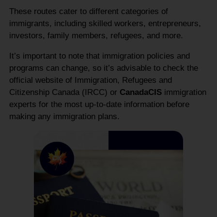
These routes cater to different categories of
immigrants, including skilled workers, entrepreneurs,
investors, family members, refugees, and more.
It’s important to note that immigration policies and
programs can change, so it’s advisable to check the
official website of Immigration, Refugees and
Citizenship Canada (IRCC) or
CanadaCIS
immigration
experts for the most up-to-date information before
making any immigration plans.