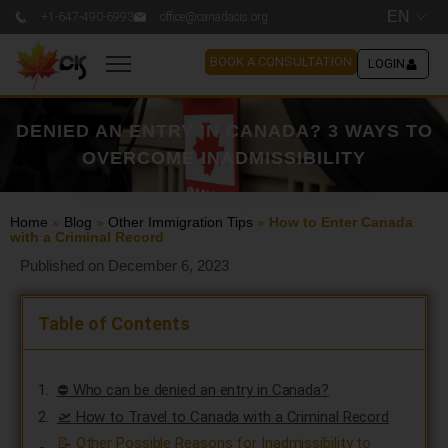
EN
+1-647-490-6993
office@canadacis.org
BOOK A CONSULTATION
LOGIN
DENIED AN ENTRY IN CANADA? 3 WAYS TO
OVERCOME INADMISSIBILITY
Home
»
Blog
»
Other Immigration Tips
»
How to Enter Canada
with a Criminal Record
Published on December 6, 2023
Table of Contents
⛔ Who can be denied an entry in Canada?
🛫 How to Travel to Canada with a Criminal Record
📝 Other Possible Reasons for Inadmissibility to