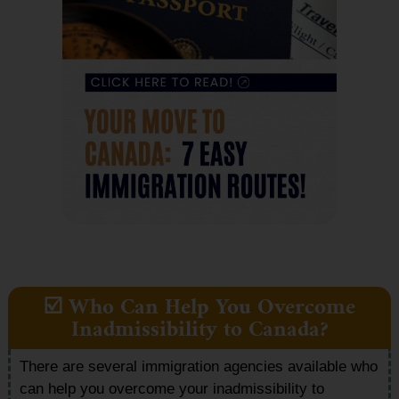
☑️ Who Can Help You Overcome
Inadmissibility to Canada?
There are several immigration agencies available who
can help you overcome your inadmissibility to