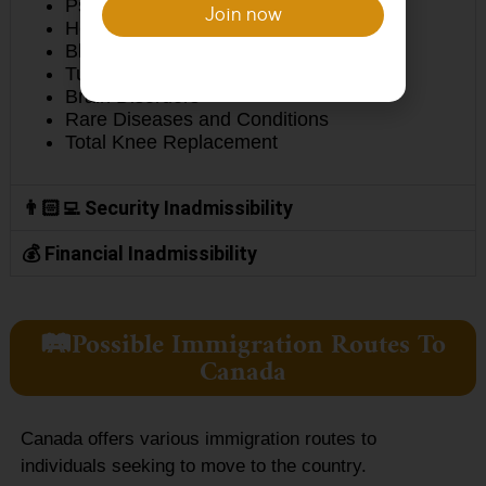
Psychiatric Disorders
Join now
Hepatitis B and C and Liver Disease
Blood Disorders
Tuberculosis
Brain Disorders
Rare Diseases and Conditions
Total Knee Replacement
👨🏻‍💻 Security Inadmissibility
💰 Financial Inadmissibility
🛤️Possible Immigration Routes To
Canada
Canada offers various immigration routes to
individuals seeking to move to the country.