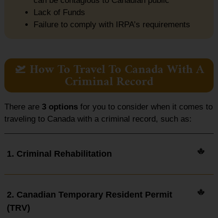
can be contagious to Canadian public
Lack of Funds
Failure to comply with IRPA’s requirements
🛫 How To Travel To Canada With A
Criminal Record
There are
3 options
for you to consider when it comes to
traveling to Canada with a criminal record, such as:
1. Criminal Rehabilitation
2. Canadian Temporary Resident Permit
(TRV)