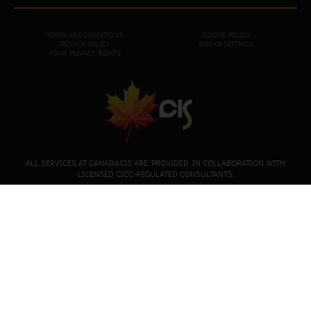
TERMS AND CONDITIONS
COOKIE POLICY
PRIVACY POL
ICY
COOKIE SETTINGS
YOUR PRIVACY RIGHTS
ALL SERVICES AT CANADACIS ARE PROVIDED IN COLLABORATION WITH
LICENSED CICC-REGULATED CONSULTANTS.
+1-647-490-6993
+1-647-945-6690 (for registered clients only)
+44-204-586-1683
Mailing address: 170 Chiltern Hill Road, Toronto,
Ontario, M6C 0A9, Canada
European office: CanadaP 44 Graf Ignatiev Street Sofia
City, Bulgaria. Entrance A, floor 5, apartment 12.