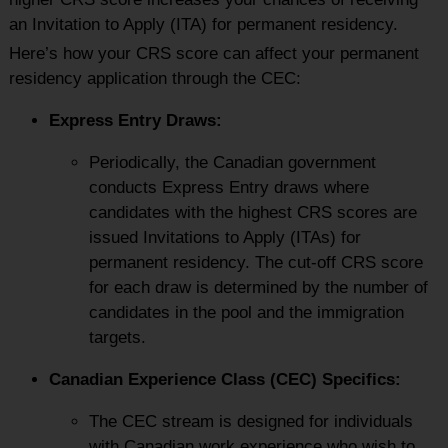
an Invitation to Apply (ITA) for permanent residency.
Here’s how your CRS score can affect your permanent
residency application through the CEC:
Express Entry Draws:
Periodically, the Canadian government
conducts Express Entry draws where
candidates with the highest CRS scores are
issued Invitations to Apply (ITAs) for
permanent residency. The cut-off CRS score
for each draw is determined by the number of
candidates in the pool and the immigration
targets.
Canadian Experience Class (CEC) Specifics:
The CEC stream is designed for individuals
with Canadian work experience who wish to