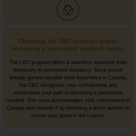
Choosing the CEC program makes
becoming a permanent resident easier.
The CEC program offers a seamless transition from
temporary to permanent residency. Since you’ve
already gained valuable work experience in Canada,
the CEC recognizes your contributions and
streamlines your path to becoming a permanent
resident. This route acknowledges your commitment to
Canada and rewards it by providing a direct avenue to
secure your place in the country.