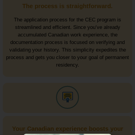
The process is straightforward.
The application process for the CEC program is
streamlined and efficient. Since you’ve already
accumulated Canadian work experience, the
documentation process is focused on verifying and
validating your history. This simplicity expedites the
process and gets you closer to your goal of permanent
residency.
Your Canadian experience boosts your