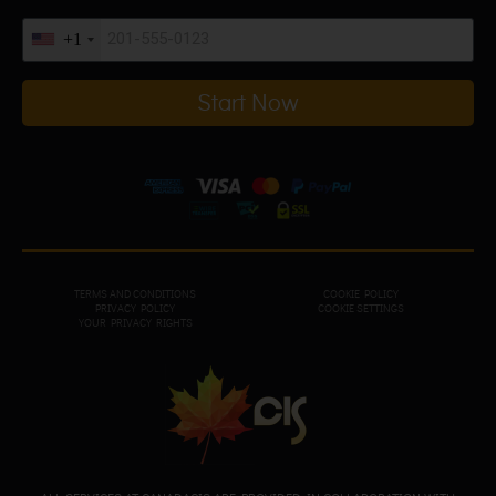
+1
Start Now
TERMS AND CONDITIONS
COOKIE POLICY
PRIVACY POL
ICY
COOKIE SETTINGS
YOUR PRIVACY RIGHTS