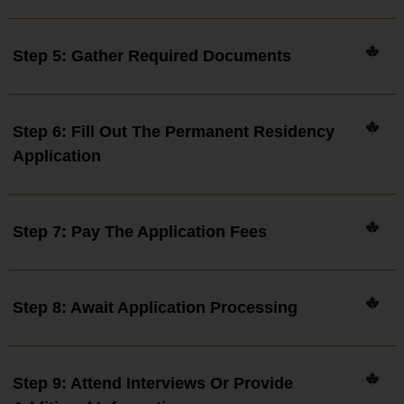
Step 5: Gather Required Documents
Step 6: Fill Out The Permanent Residency
Application
Step 7: Pay The Application Fees
Step 8: Await Application Processing
Step 9: Attend Interviews Or Provide