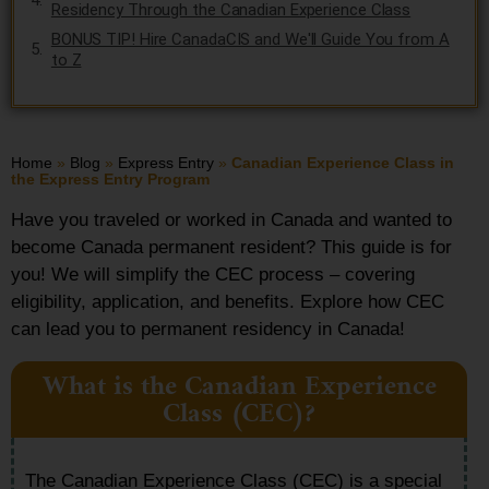
Residency Through the Canadian Experience Class
BONUS TIP! Hire CanadaCIS and We'll Guide You from A
to Z
Home
»
Blog
»
Express Entry
»
Canadian Experience Class in
the Express Entry Program
Have you traveled or worked in Canada and wanted to
become Canada permanent resident? This guide is for
you! We will simplify the CEC process – covering
eligibility, application, and benefits. Explore how CEC
can lead you to permanent residency in Canada!
What is the Canadian Experience
Class (CEC)?
The Canadian Experience Class (CEC) is a special