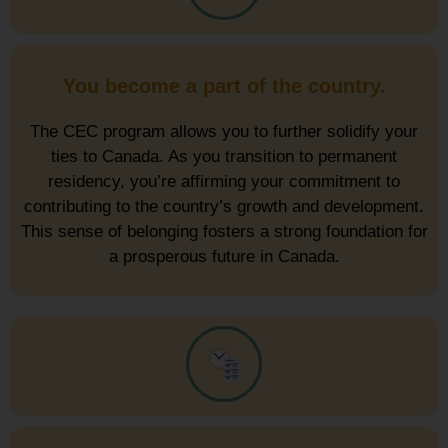
You become a part of the country.
The CEC program allows you to further solidify your
ties to Canada. As you transition to permanent
residency, you’re affirming your commitment to
contributing to the country’s growth and development.
This sense of belonging fosters a strong foundation for
a prosperous future in Canada.