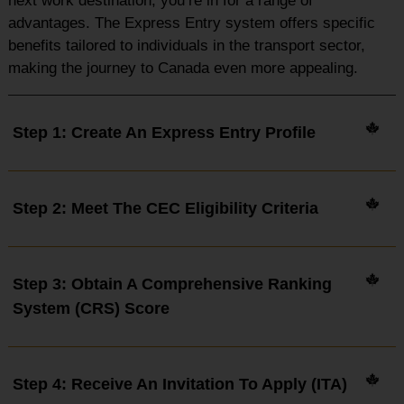
next work destination, you’re in for a range of
advantages. The Express Entry system offers specific
benefits tailored to individuals in the transport sector,
making the journey to Canada even more appealing.
Step 1: Create An Express Entry Profile
Step 2: Meet The CEC Eligibility Criteria
Step 3: Obtain A Comprehensive Ranking
System (CRS) Score
Step 4: Receive An Invitation To Apply (ITA)