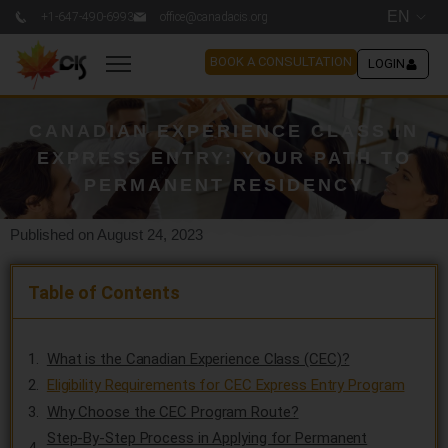
EN
+1-647-490-6993
office@canadacis.org
BOOK A CONSULTATION
LOGIN
CANADIAN EXPERIENCE CLASS IN
EXPRESS ENTRY: YOUR PATH TO
PERMANENT RESIDENCY
Published on August 24, 2023
Table of Contents
What is the Canadian Experience Class (CEC)?
Eligibility Requirements for CEC Express Entry Program
Why Choose the CEC Program Route?
Step-By-Step Process in Applying for Permanent