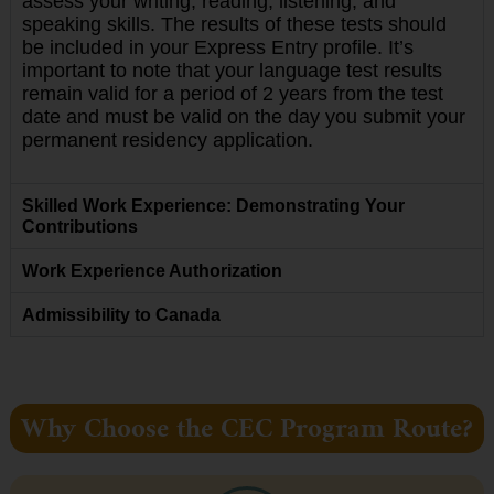
assess your writing, reading, listening, and
speaking skills. The results of these tests should
be included in your Express Entry profile. It’s
important to note that your language test results
remain valid for a period of 2 years from the test
date and must be valid on the day you submit your
permanent residency application.
Skilled Work Experience: Demonstrating Your
Contributions
Work Experience Authorization
Admissibility to Canada
Why Choose the CEC Program Route?