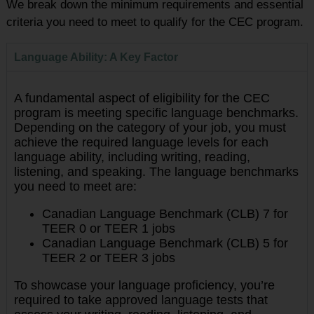
We break down the minimum requirements and essential
criteria you need to meet to qualify for the CEC program.
Language Ability: A Key Factor
A fundamental aspect of eligibility for the CEC
program is meeting specific language benchmarks.
Depending on the category of your job, you must
achieve the required language levels for each
language ability, including writing, reading,
listening, and speaking. The language benchmarks
you need to meet are:
Canadian Language Benchmark (CLB) 7 for
TEER 0 or TEER 1 jobs
Canadian Language Benchmark (CLB) 5 for
TEER 2 or TEER 3 jobs
To showcase your language proficiency, you’re
required to take approved language tests that