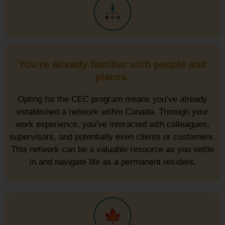
You’re already familiar with people and
places.
Opting for the CEC program means you’ve already
established a network within Canada. Through your
work experience, you’ve interacted with colleagues,
supervisors, and potentially even clients or customers.
This network can be a valuable resource as you settle
in and navigate life as a permanent resident.