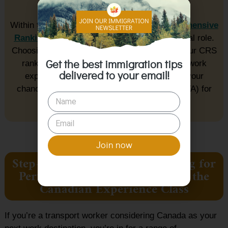
chances.
Within the Express Entry system, the
Comprehensive
Ranking System (CRS)
ranking plays a crucial role.
Choosing the CEC program route enhances your CRS
ranking due to the significance of Canadian work
Get the best immigration tips
delivered to your email!
experience. This higher ranking increases your
chances of receiving an Invitation to Apply (ITA) for
permanent residency.
Join now
Step-By-Step Process in Applying for
Permanent Residency Through the
Canadian Experience Class
If you’re a transport worker considering Canada as your