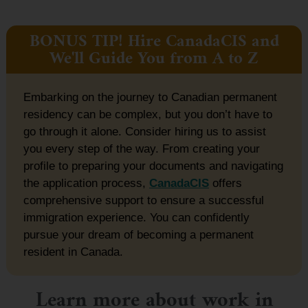
BONUS TIP! Hire CanadaCIS and
We'll Guide You from A to Z
Embarking on the journey to Canadian permanent
residency can be complex, but you don’t have to
go through it alone. Consider hiring us to assist
you every step of the way. From creating your
profile to preparing your documents and navigating
the application process,
CanadaCIS
offers
comprehensive support to ensure a successful
immigration experience. You can confidently
pursue your dream of becoming a permanent
resident in Canada.
Learn more about work in