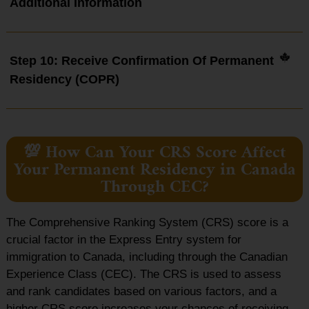
Additional Information
Step 10: Receive Confirmation Of Permanent
Residency (COPR)
💯 How Can Your CRS Score Affect
Your Permanent Residency in Canada
Through CEC?
The Comprehensive Ranking System (CRS) score is a
crucial factor in the Express Entry system for
immigration to Canada, including through the Canadian
Experience Class (CEC). The CRS is used to assess
and rank candidates based on various factors, and a
higher CRS score increases your chances of receiving