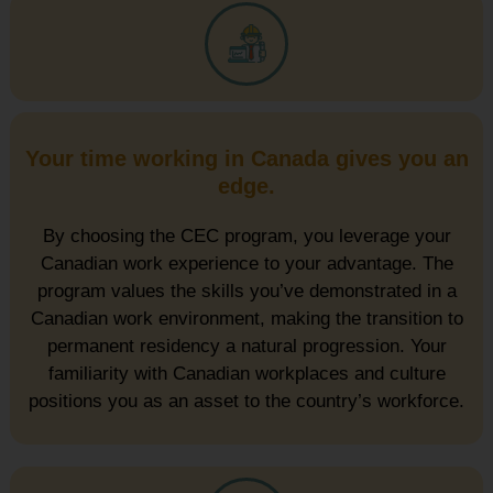
Your time working in Canada gives you an
edge.
By choosing the CEC program, you leverage your
Canadian work experience to your advantage. The
program values the skills you’ve demonstrated in a
Canadian work environment, making the transition to
permanent residency a natural progression. Your
familiarity with Canadian workplaces and culture
positions you as an asset to the country’s workforce.