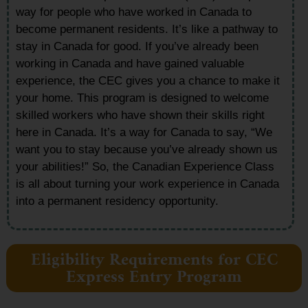
way for people who have worked in Canada to
become permanent residents. It’s like a pathway to
stay in Canada for good. If you’ve already been
working in Canada and have gained valuable
experience, the CEC gives you a chance to make it
your home. This program is designed to welcome
skilled workers who have shown their skills right
here in Canada. It’s a way for Canada to say, “We
want you to stay because you’ve already shown us
your abilities!” So, the Canadian Experience Class
is all about turning your work experience in Canada
into a permanent residency opportunity.
Eligibility Requirements for CEC
Express Entry Program