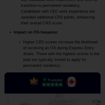
transition to permanent residency.
Candidates with CEC work experience are
awarded additional CRS points, enhancing
their overall CRS score.
Impact on ITA Issuance:
Higher CRS scores increase the likelihood
of receiving an ITA during Express Entry
draws. Those with the highest scores in the
pool are typically invited to apply for
permanent residency.