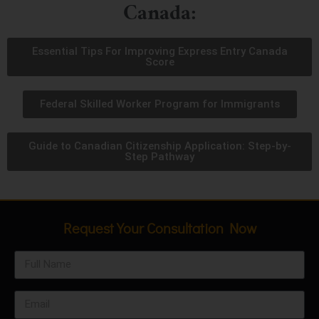
Canada:
Essential Tips For Improving Express Entry Canada
Score
Federal Skilled Worker Program for Immigrants
Guide to Canadian Citizenship Application: Step-by-
Step Pathway
Request Your Consultation Now