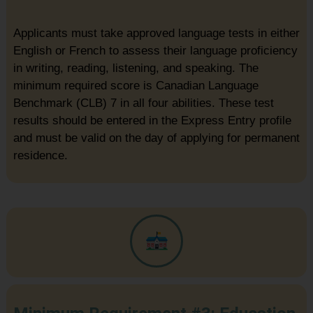
Applicants must take approved language tests in either
English or French to assess their language proficiency
in writing, reading, listening, and speaking. The
minimum required score is Canadian Language
Benchmark (CLB) 7 in all four abilities. These test
results should be entered in the Express Entry profile
and must be valid on the day of applying for permanent
residence.