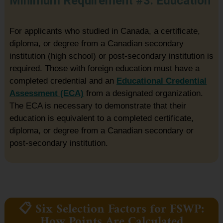
Minimum Requirement #3: Education
For applicants who studied in Canada, a certificate,
diploma, or degree from a Canadian secondary
institution (high school) or post-secondary institution is
required. Those with foreign education must have a
completed credential and an
Educational Credential
Assessment (ECA)
from a designated organization.
The ECA is necessary to demonstrate that their
education is equivalent to a completed certificate,
diploma, or degree from a Canadian secondary or
post-secondary institution.
📋 Six Selection Factors for FSWP:
How Points Are Calculated