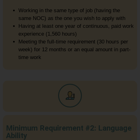
Working in the same type of job (having the
same NOC) as the one you wish to apply with
Having at least one year of continuous, paid work
experience (1,560 hours)
Meeting the full-time requirement (30 hours per
week) for 12 months or an equal amount in part-
time work
Minimum Requirement #2: Language
Ability