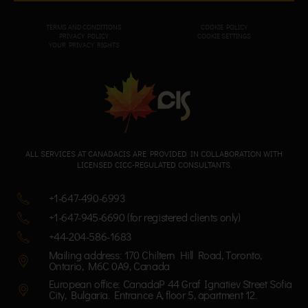
TERMS AND CONDITIONS
COOKIE POLICY
PRIVACY POL
ICY
COOKIE SETTINGS
YOUR PRIVACY RIGHTS
ALL SERVICES AT CANADACIS ARE PROVIDED IN COLLABORATION WITH
LICENSED CICC-REGULATED CONSULTANTS.
+1-647-490-6993
+1-647-945-6690 (for registered clients only)
+44-204-586-1683
Mailing address: 170 Chiltern Hill Road, Toronto,
Ontario, M6C 0A9, Canada
European office: CanadaP 44 Graf Ignatiev Street Sofia
City, Bulgaria. Entrance A, floor 5, apartment 12.