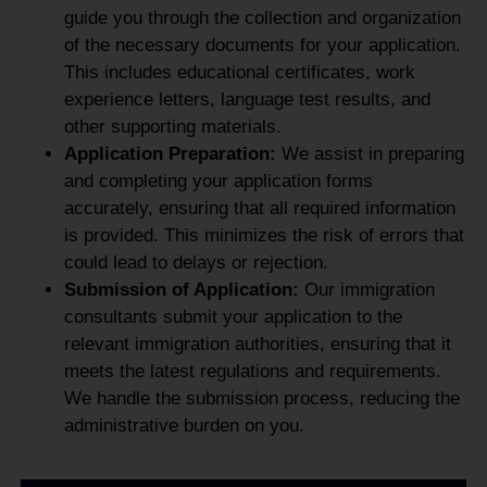
guide you through the collection and organization
of the necessary documents for your application.
This includes educational certificates, work
experience letters, language test results, and
other supporting materials.
Application Preparation:
We assist in preparing
and completing your application forms
accurately, ensuring that all required information
is provided. This minimizes the risk of errors that
could lead to delays or rejection.
Submission of Application:
Our immigration
consultants submit your application to the
relevant immigration authorities, ensuring that it
meets the latest regulations and requirements.
We handle the submission process, reducing the
administrative burden on you.