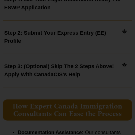
FSWP Application
Step 2: Submit Your Express Entry (EE)
Profile
Step 3: (Optional) Skip The 2 Steps Above!
Apply With CanadaCIS's Help
How Expert Canada Immigration
Consultants Can Ease the Process
Documentation Assistance:
Our consultants