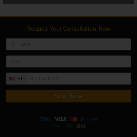
Request Your Consultation Now
+1
Start Now