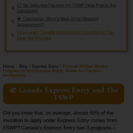
📋 Six Selection Factors for FSWP: How Points Are
Calculated
🍁 Conclusion: What's Next After Eligibility
Assessment?
How Expert Canada Immigration Consultants Can
Ease the Process
Home
»
Blog
»
Express Entry
»
Federal Skilled Worker
Program Under Express Entry: Guide for Canada
Immigrants
🛫 Canada Express Entry and The
FSWP
Did you know that, on average, almost 50% of the
invitation to apply under Express Entry comes from
FSWP? Canada’s Express Entry has 3 programs –