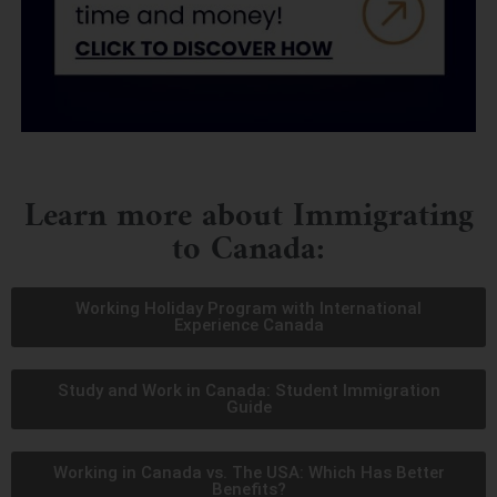
Learn more about Immigrating
to Canada:
Working Holiday Program with International
Experience Canada
Study and Work in Canada: Student Immigration
Guide
Working in Canada vs. The USA: Which Has Better
Benefits?