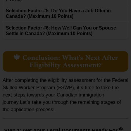
Selection Factor #5: Do You Have a Job Offer in
Canada? (Maximum 10 Points)
Selection Factor #6: How Well Can You or Spouse
Settle in Canada? (Maximum 10 Points)
🍁 Conclusion: What's Next After
Eligibility Assessment?
After completing the eligibility assessment for the Federal
Skilled Worker Program (FSWP), it’s time to take the
next steps towards your Canadian immigration
journey.Let’s take you through the remaining stages of
the application process!
Step 1: Get Your Legal Documents Ready For