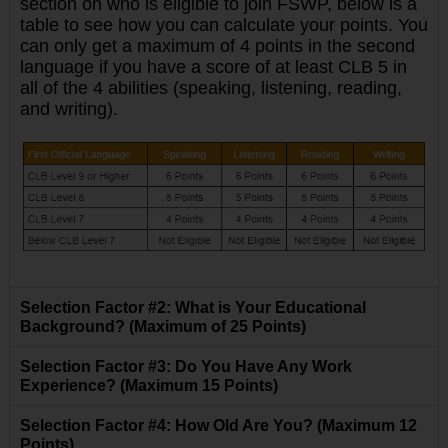
section on who is eligible to join FSWP, below is a
table to see how you can calculate your points.
You
can only get a maximum of 4 points in the second
language if you have a score of at least CLB 5 in
all of the 4 abilities (speaking, listening, reading,
and writing).
Selection Factor #2: What is Your Educational
Background? (Maximum of 25 Points)
Selection Factor #3: Do You Have Any Work
Experience? (Maximum 15 Points)
Selection Factor #4: How Old Are You? (Maximum 12
Points)