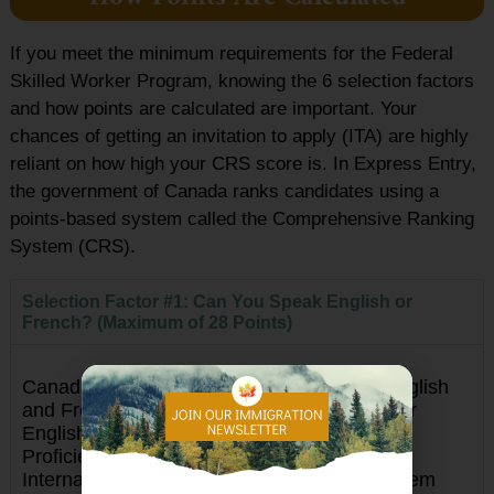
If you meet the minimum requirements for the Federal
Skilled Worker Program, knowing the 6 selection factors
and how points are calculated are important. Your
chances of getting an invitation to apply (ITA) are highly
reliant on how high your CRS score is. In Express Entry,
the government of Canada ranks candidates using a
points-based system called the Comprehensive Ranking
System (CRS).
Selection Factor #1: Can You Speak English or
French? (Maximum of 28 Points)
Canada has 2 official languages namely, English
and French. The accepted language tests for
English are the Canadian English Language
Proficiency Index Program (CELPIP) and
International English Language Testing System