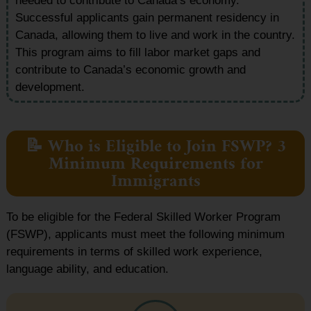
needed to contribute to Canada’s economy.
Successful applicants gain permanent residency in
Canada, allowing them to live and work in the country.
This program aims to fill labor market gaps and
contribute to Canada’s economic growth and
development.
📝 Who is Eligible to Join FSWP? 3
Minimum Requirements for
Immigrants
To be eligible for the Federal Skilled Worker Program
(FSWP), applicants must meet the following minimum
requirements in terms of skilled work experience,
language ability, and education.