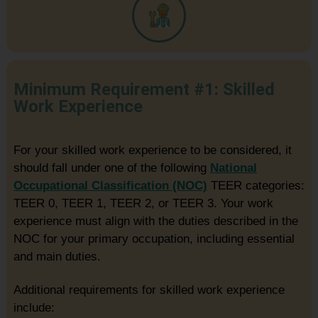
Minimum Requirement #1: Skilled
Work Experience
For your skilled work experience to be considered, it
should fall under one of the following
National
Occupational Classification (NOC)
TEER categories:
TEER 0, TEER 1, TEER 2, or TEER 3. Your work
experience must align with the duties described in the
NOC for your primary occupation, including essential
and main duties.
Additional requirements for skilled work experience
include: