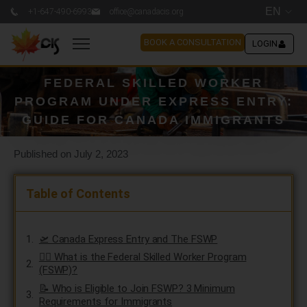
EN
+1-647-490-6993
office@canadacis.org
BOOK A CONSULTATION
LOGIN
FEDERAL SKILLED WORKER
PROGRAM UNDER EXPRESS ENTRY:
GUIDE FOR CANADA IMMIGRANTS
Published on July 2, 2023
Table of Contents
🛫 Canada Express Entry and The FSWP
👷‍♀️ What is the Federal Skilled Worker Program
(FSWP)?
📝 Who is Eligible to Join FSWP? 3 Minimum
Requirements for Immigrants