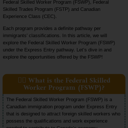
Federal Skilled Worker Program (FSWP), Federal
Skilled Trades Program (FSTP) and Canadian
Experience Class (CEC).
Each program provides a definite pathway per
immigrants’ classifications. In this article, we will
explore the Federal Skilled Worker Program (FSWP)
under the Express Entry pathway. Let’s dive in and
explore the opportunities offered by the FSWP!
👷‍♀️ What is the Federal Skilled
Worker Program (FSWP)?
The Federal Skilled Worker Program (FSWP) is a
Canadian immigration program under Express Entry
that is designed to attract foreign skilled workers who
possess the qualifications and work experience