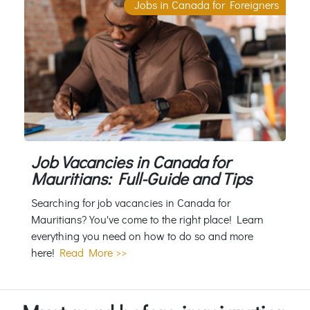
Jobs in Canada for Foreigners
Job Vacancies in Canada for
Mauritians: Full-Guide and Tips
Searching for job vacancies in Canada for
Mauritians? You've come to the right place! Learn
everything you need on how to do so and more
here!
Read More >>