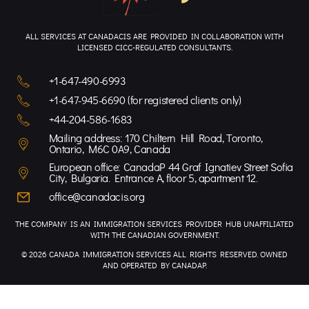
ALL SERVICES AT CANADACIS ARE PROVIDED IN COLLABORATION WITH
LICENSED CICC-REGULATED CONSULTANTS.
+1-647-490-6993
+1-647-945-6690 (for registered clients only)
+44-204-586-1683
Mailing address: 170 Chiltern Hill Road, Toronto,
Ontario, M6C 0A9, Canada
European office: CanadaP 44 Graf Ignatiev Street Sofia
City, Bulgaria. Entrance A, floor 5, apartment 12.
office@canadacis.org
THE COMPANY IS AN IMMIGRATION SERVICES PROVIDER HUB UNAFFILIATED
WITH THE CANADIAN GOVERNMENT.
© 2026 CANADA IMMIGRATION SERVICES ALL RIGHTS RESERVED. OWNED
AND OPERATED BY CANADAP.