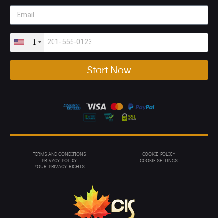
+1
Start Now
TERMS AND CONDITIONS
COOKIE POLICY
PRIVACY POL
ICY
COOKIE SETTINGS
YOUR PRIVACY RIGHTS