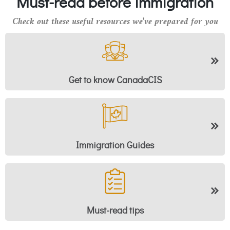
Must-read before immigration
Check out these useful resources we've prepared for you
Get to know CanadaCIS
Immigration Guides
Must-read tips