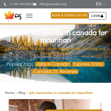
EN
+1-647-490-6993
office@canadacis.org
BOOK A CONSULTATION
LOGIN
Tag: job vacancies in canada for
mauritian
All You Need To Know About Immigrating, Working and
Living in Canada
Popular tags:
Jobs in Canada
Express Entry
CanadaCIS Reviews
Home
»
Blog
»
job vacancies in canada for mauritian