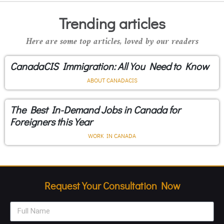
Trending articles
Here are some top articles, loved by our readers
CanadaCIS Immigration: All You Need to Know
ABOUT CANADACIS
The Best In-Demand Jobs in Canada for
Foreigners this Year
WORK IN CANADA
Request Your Consultation Now