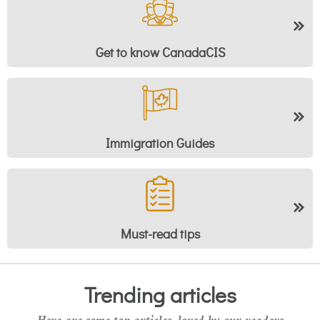
Get to know CanadaCIS
Immigration Guides
Must-read tips
Trending articles