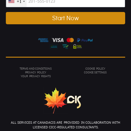
+1
Start Now
TERMS AND CONDITIONS
COOKIE POLICY
PRIVACY POL
ICY
COOKIE SETTINGS
YOUR PRIVACY RIGHTS
ALL SERVICES AT CANADACIS ARE PROVIDED IN COLLABORATION WITH
LICENSED CICC-REGULATED CONSULTANTS.