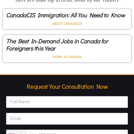
Here are some top articles, loved by our readers
CanadaCIS Immigration: All You Need to Know
ABOUT CANADACIS
The Best In-Demand Jobs in Canada for
Foreigners this Year
WORK IN CANADA
Request Your Consultation Now