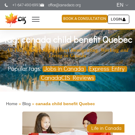
EN
+1-647-490-6993
office@canadacis.org
BOOK A CONSULTATION
LOGIN
Tag: canada child benefit Quebec
All You Need To Know About Immigrating, Working and
Living in Canada
Popular tags:
Jobs in Canada
Express Entry
CanadaCIS Reviews
Home
»
Blog
»
canada child benefit Quebec
Life in Canada