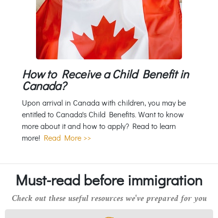
How to Receive a Child Benefit in
Canada?
Upon arrival in Canada with children, you may be
entitled to Canada's Child Benefits. Want to know
more about it and how to apply? Read to learn
more!
Read More >>
Must-read before immigration
Check out these useful resources we've prepared for you