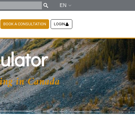
EN
BOOK A CONSULTATION
LOGIN
ulator
ing in Canada