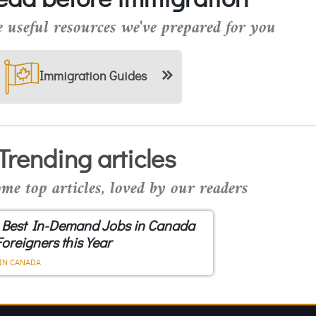
 useful resources we've prepared for you
Immigration Guides
Trending articles
me top articles, loved by our readers
 Best In-Demand Jobs in Canada
Foreigners this Year
IN CANADA