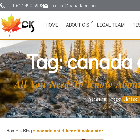
+1-647-490-6993
office@canadacis.org
HOME
ABOUT CIS
LEGAL TEAM
TE
Tag: canada c
All You Need To Know About
Popular tags:
Jobs 
Home
»
Blog
»
canada child benefit calculator