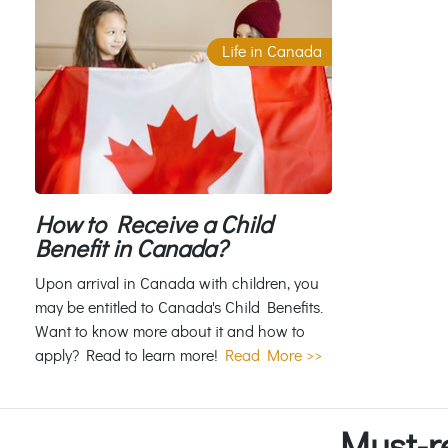
Life in Canada
How to Receive a Child
Benefit in Canada?
Upon arrival in Canada with children, you
may be entitled to Canada's Child Benefits.
Want to know more about it and how to
apply? Read to learn more!
Read More >>
Must-r