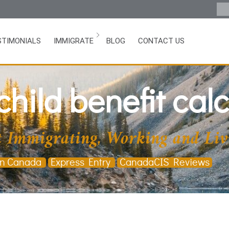
STIMONIALS
IMMIGRATE
BLOG
CONTACT US
hild benefit calc
 Immigrating, Working and Liv
in Canada
Express Entry
CanadaCIS Reviews