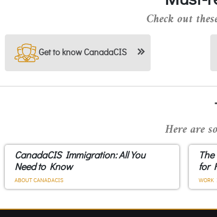
Check out these
Get to know CanadaCIS
Here are so
CanadaCIS Immigration: All You
The
Need to Know
for 
ABOUT CANADACIS
WORK 