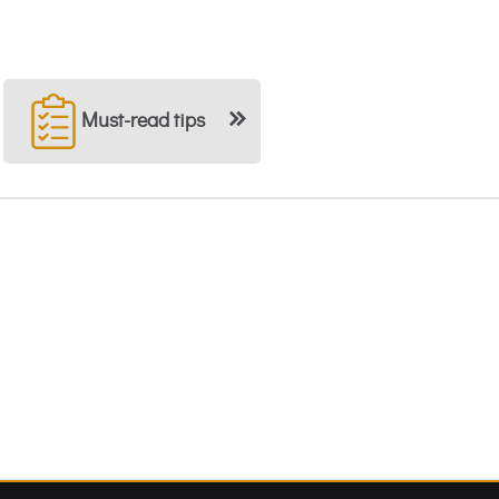
Must-read tips