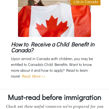
Life in Canada
How to Receive a Child Benefit in
Canada?
Upon arrival in Canada with children, you may be
entitled to Canada's Child Benefits. Want to know
more about it and how to apply? Read to learn
more!
Read More >>
Must-read before immigration
Check out these useful resources we've prepared for you