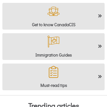
Get to know CanadaCIS
Immigration Guides
Must-read tips
Trending articles