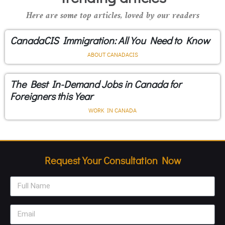
Here are some top articles, loved by our readers
CanadaCIS Immigration: All You Need to Know
ABOUT CANADACIS
The Best In-Demand Jobs in Canada for
Foreigners this Year
WORK IN CANADA
Request Your Consultation Now