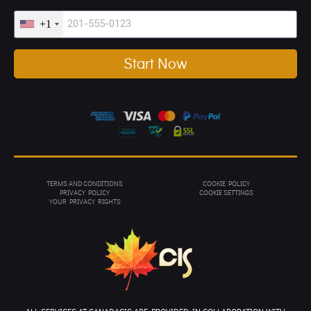
+1
Start Now
TERMS AND CONDITIONS
COOKIE POLICY
PRIVACY POL
ICY
COOKIE SETTINGS
YOUR PRIVACY RIGHTS