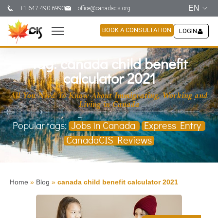
EN
+1-647-490-6993
office@canadacis.org
BOOK A CONSULTATION
LOGIN
Tag: canada child benefit
calculator 2021
All You Need To Know About Immigrating, Working and
Living in Canada
Popular tags:
Jobs in Canada
Express Entry
CanadaCIS Reviews
Home
»
Blog
»
canada child benefit calculator 2021