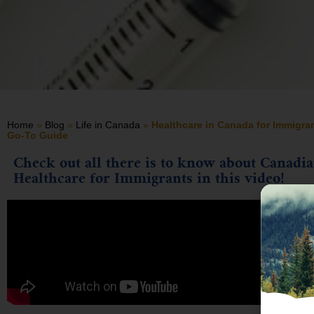
Home
»
Blog
»
Life in Canada
»
Healthcare in Canada for Immigra
Go-To Guide
Check out all there is to know about Canadi
Healthcare for Immigrants in this video!