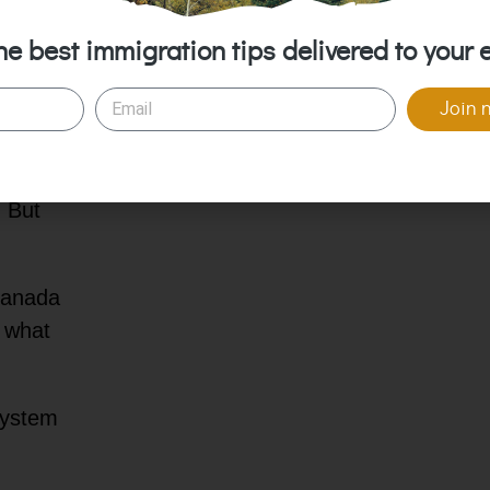
🏢 Top Healthcare Insurance Companies
 it is,
in Canada
he best immigration tips delivered to your 
igrant
❔ FAQs about Healthcare in Canada
r new
Join 
g how
 But
 Canada
d what
system