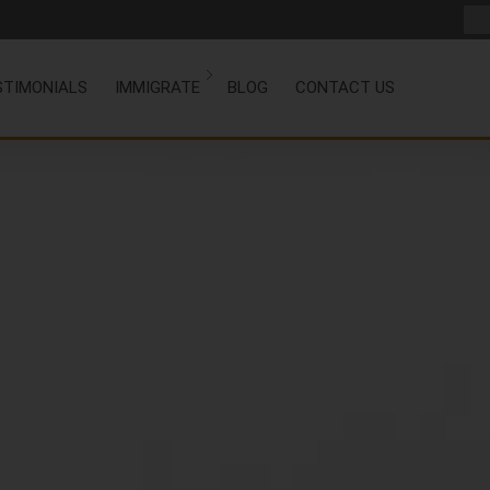
STIMONIALS
IMMIGRATE
BLOG
CONTACT US