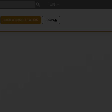
EN
BOOK A CONSULTATION
LOGIN