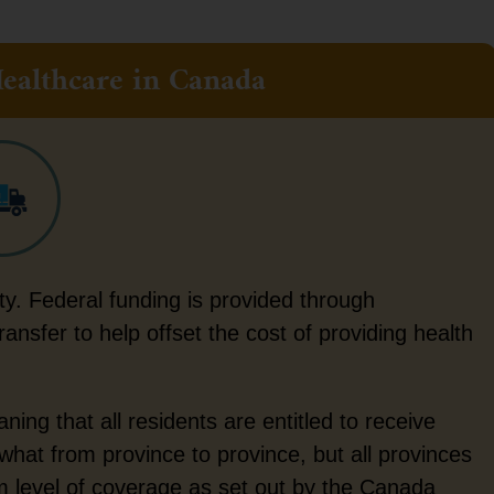
ealthcare in Canada
ity. Federal funding is provided through
nsfer to help offset the cost of providing health
ing that all residents are entitled to receive
at from province to province, but all provinces
um level of coverage as set out by the Canada