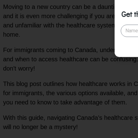
Moving to a new country can be a daunting task as
Get t
and it is even more challenging if you are an imm
and unfamiliar with the healthcare system in you
home.
For immigrants coming to Canada, understandin
and when to access healthcare can be confusing.
don’t worry!
This blog post outlines how healthcare works in
for immigrants, the various options available, an
you need to know to take advantage of them.
With this guide, navigating Canada’s healthcare 
will no longer be a mystery!