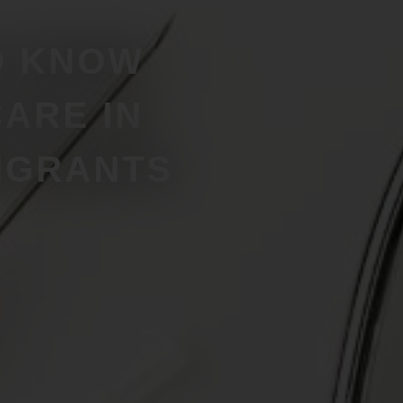
O KNOW
ARE IN
IGRANTS