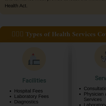
Health Act.
👩🏿‍⚕️ Types of Health Services
Ser
Facilities
Consultati
Hospital Fees
Physician
Laboratory Fees
Services
Diagnostics
Laboratory