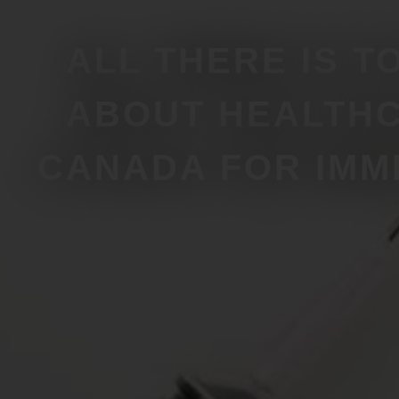
ALL THERE IS T
ABOUT HEALTHC
CANADA FOR IMM