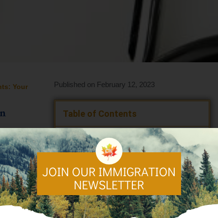
Published on February 12, 2023
nts: Your
an
Table of Contents
🍁 Understanding Healthcare in Canada
👩🏿‍⚕️ Types of Health Services Covered
Under Canadian Healthcare
✔️ Notable Healthcare in Canada
Benefits
👨‍👩‍👦‍👦 Who is Eligible for Healthcare
in Canada?