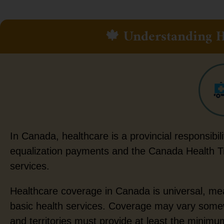
🍁 Understanding H
In Canada, healthcare is a provincial responsibil
equalization payments and the Canada Health Tra
services.
Healthcare coverage in Canada is universal, mean
basic health services. Coverage may vary somewh
and territories must provide at least the minim