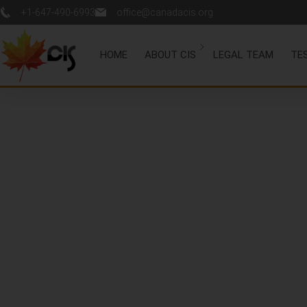
+1-647-490-6993
office@canadacis.org
HOME
ABOUT CIS
LEGAL TEAM
TE