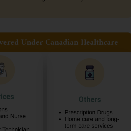
 Covered Under Canadian Healthcare
vices
Others
ons
Prescription Drugs
 and Nurse
Home care and long-
term care services
 Technician