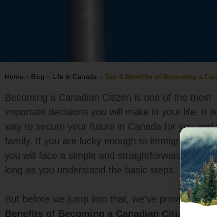
Home
»
Blog
»
Life in Canada
»
Top 5 Benefits of Becoming a Can
Becoming a Canadian Citizen is one of the most
important decisions you will make in your life. It i
way to secure your future in Canada for you and
family. If you are lucky enough to immigrate to 
you will face a simple and straightforward proces
long as you understand the basic steps.
But before we jump into that, we’ve provided the
Benefits of Becoming a Canadian Citizen
to he