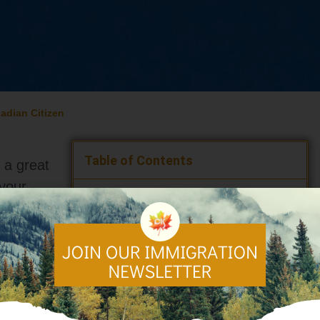
adian Citizen
Table of Contents
s a great
 your
Canada,
Who is Eligible for Canadian Citizenship?
How to Become a Canadian Citizen After
s as
Permanent Residency
Commonly Asked Questions
Step-by-Step Guide on How to Apply for
Canadian Citizenship
Top 5
What to Do After Becoming a Canadian
lp you