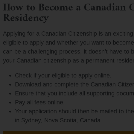
How to Become a Canadian C
Residency
Applying for a Canadian Citizenship is an exciting 
eligible to apply and whether you want to become 
can be a challenging process, it doesn’t have to b
your Canadian citizenship as a permanent residen
Check if your eligible to apply online.
Download and complete the Canadian Citize
Ensure that you include all supporting docum
Pay all fees online.
Your application should then be mailed to the
in Sydney, Nova Scotia, Canada.