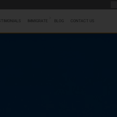
STIMONIALS
IMMIGRATE
BLOG
CONTACT US