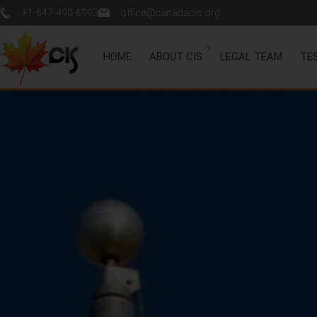
+1-647-490-6993
office@canadacis.org
HOME
ABOUT CIS
LEGAL TEAM
TE