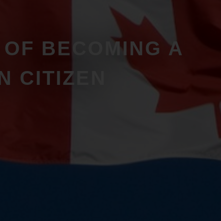
S OF BECOMING A
N CITIZEN