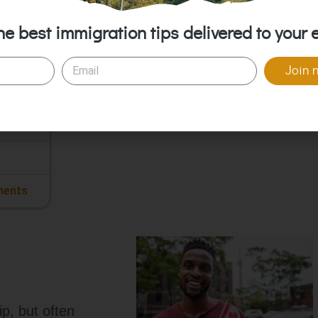
Citizen
he best immigration tips delivered to your 
Join 
ments
p, but often