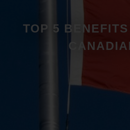
TOP 5 BENEFIT
CANADIA