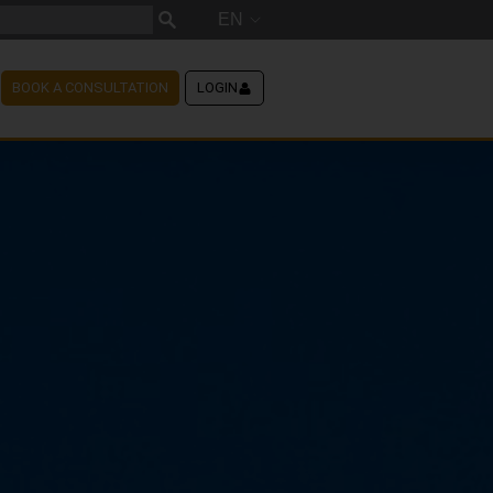
EN
BOOK A CONSULTATION
LOGIN