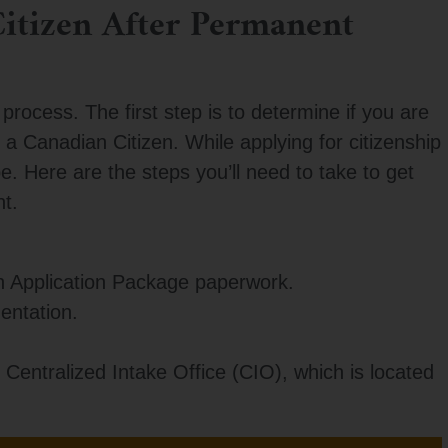
itizen After Permanent
process. The first step is to determine if you are
a Canadian Citizen. While applying for citizenship
e. Here are the steps you’ll need to take to get
t.
n Application Package paperwork.
entation.
 Centralized Intake Office (CIO), which is located