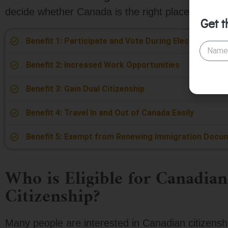
decide whether Canada is the right place for you.
Get t
Benefit 1: Participate and Vote During Elections
Benefit 2: Increased Work Opportunities
Benefit 3: Gain Dual Citizenship
Benefit 4: Travel In and Out of Canada Easily
Benefit 5: Exempt from Renewing Immigration Docu
Who is Eligible for Canadian
Citizenship?
Many people are interested in Canadian citizenshi