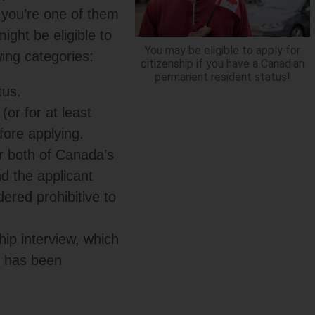
f you’re one of them
ght be eligible to
You may be eligible to apply for
owing categories:
citizenship if you have a Canadian
permanent resident status!
tus.
(or for at least
fore applying.
r both of Canada’s
nd the applicant
dered prohibitive to
hip interview, which
n has been