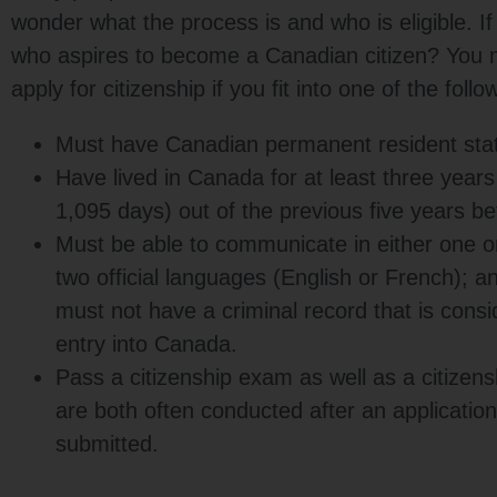
wonder what the process is and who is eligible. I
who aspires to become a Canadian citizen? You mi
apply for citizenship if you fit into one of the foll
Must have Canadian permanent resident sta
Have lived in Canada for at least three years 
1,095 days) out of the previous five years be
Must be able to communicate in either one o
two official languages (English or French); a
must not have a criminal record that is consi
entry into Canada.
Pass a citizenship exam as well as a citizens
are both often conducted after an applicatio
submitted.