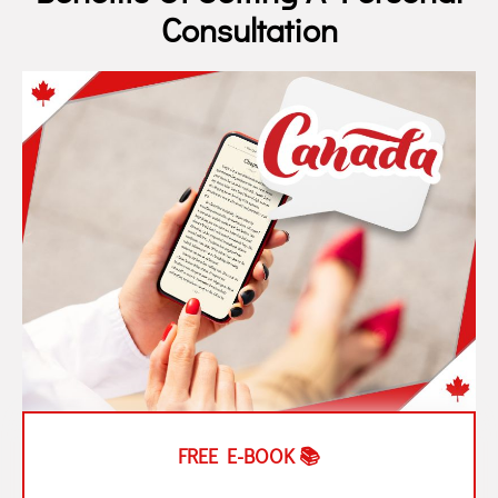
Consultation
FREE E-BOOK 📚