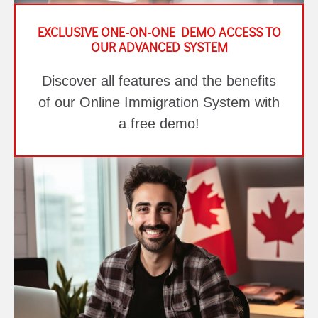
EXCLUSIVE ONE-ON-ONE DEMO ACCESS TO
OUR ADVANCED SYSTEM
Discover all features and the benefits
of our Online Immigration System with
a free demo!