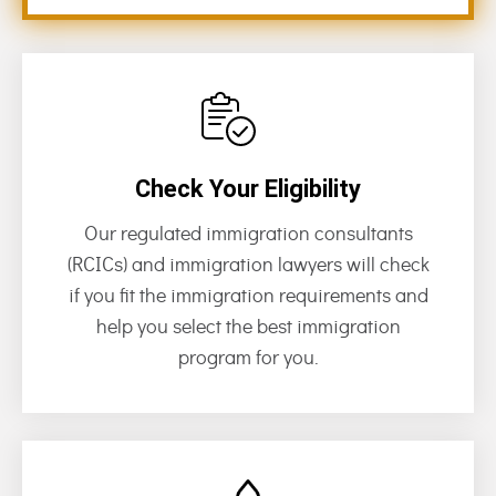
Check Your Eligibility
Our regulated immigration consultants
(RCICs) and immigration lawyers will check
if you fit the immigration requirements and
help you select the best immigration
program for you.