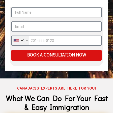
+1
BOOK A CONSULTATION NOW
CANADACIS EXPERTS ARE HERE FOR YOU!
What We Can Do For Your Fast
& Easy Immigration