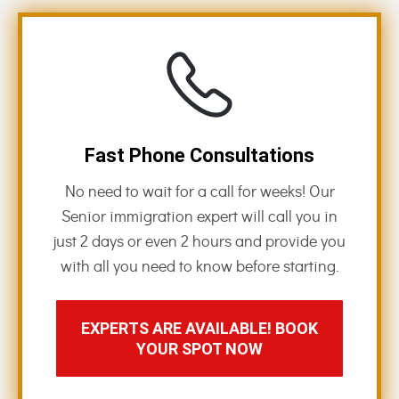
Fast Phone Consultations
No need to wait for a call for weeks! Our
Senior immigration expert will call you in
just 2 days or even 2 hours and provide you
with all you need to know before starting.
EXPERTS ARE AVAILABLE! BOOK
YOUR SPOT NOW