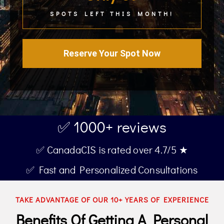
SPOTS LEFT THIS MONTH!
Reserve Your Spot Now
✅ 1000+ reviews
✅ CanadaCIS is rated over 4.7/5 ★
✅ Fast and Personalized Consultations
TAKE ADVANTAGE OF OUR 10+ YEARS OF EXPERIENCE
Benefits Of Getting A Personal