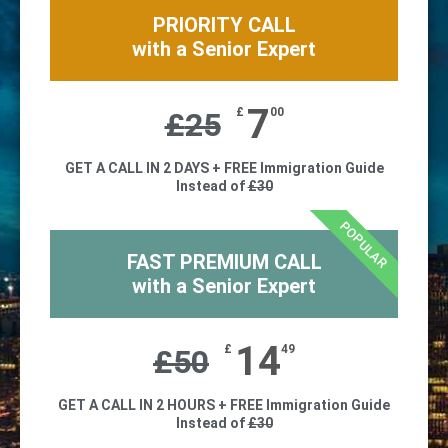
PRIORITY CALL
with a Senior Expert
7
£
00
£
25
GET A CALL IN 2 DAYS + FREE Immigration Guide
Instead of
£30
POPULAR
FAST PREMIUM CALL
with a Senior Expert
14
£
49
£
50
GET A CALL IN 2 HOURS + FREE Immigration Guide
Instead of
£30