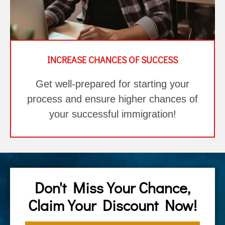
INCREASE CHANCES OF SUCCESS
Get well-prepared for starting your
process and ensure higher chances of
your successful immigration!
Don't Miss Your Chance,
Claim Your Discount Now!