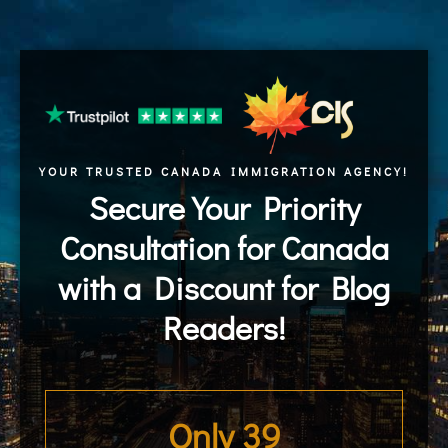
YOUR TRUSTED CANADA IMMIGRATION AGENCY!
Secure Your Priority
Consultation for Canada
with a Discount for Blog
Readers!
Only 
39