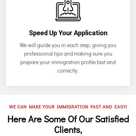
Speed Up Your Application
We will guide you in each step, giving you
professional tips and making sure you
prepare your immigration profile fast and
correctly.
WE CAN MAKE YOUR IMMIGRATION FAST AND EASY!
Here Are Some Of Our Satisfied
Clients,