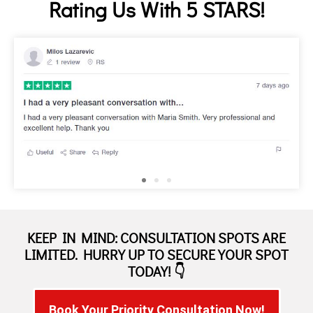
Rating Us With 5 STARS!
KEEP IN MIND: CONSULTATION SPOTS ARE
LIMITED. HURRY UP TO SECURE YOUR SPOT
TODAY! 👇
Book Your Priority Consultation Now!