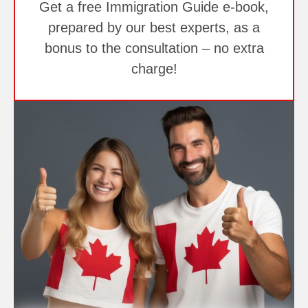
Get a free Immigration Guide e-book,
prepared by our best experts, as a
bonus to the consultation – no extra
charge!